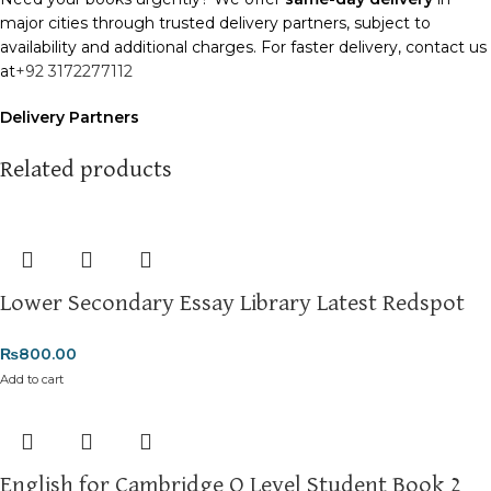
major cities through trusted delivery partners, subject to
availability and additional charges. For faster delivery, contact us
at
+92 3172277112
Delivery Partners
We use
Pakistan Post
,
M&P
, and
Trax
for reliable and timely
deliveries. Additional partners will be introduced soon to
Related products
enhance our service.
Packaging
We use high-quality, durable materials to ensure your books
arrive in perfect condition. Our eco-friendly packaging balances
Lower Secondary Essay Library Latest Redspot
robust protection with sustainability, handling various book sizes
and types with care.
₨
800.00
Cash on Delivery (COD)
is available nationwide. Orders are
Add to cart
typically dispatched within
2-3 business days
.
Order Payment
For bulk orders or those with commercial/hostel addresses, a
English for Cambridge O Level Student Book 2