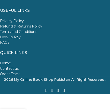
USEFUL LINKS
Privacy Policy
Refund & Returns Policy
Terms and Conditions
How To Pay
FAQs
QUICK LINKS
Home
Contact us
Order Track
2026 My Online Book Shop Pakistan All Right Reserved
.