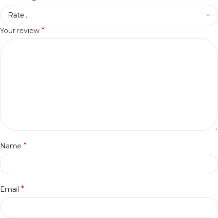
*
Your review
*
Name
*
Email