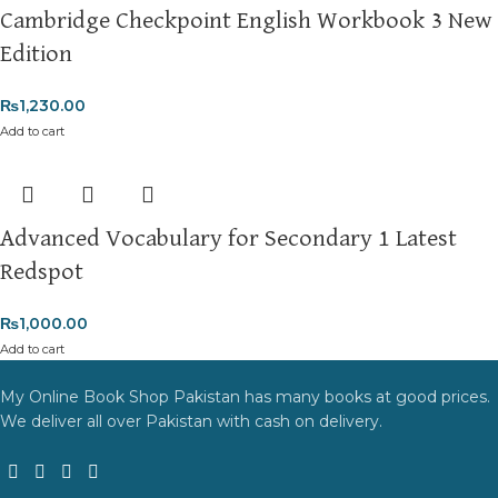
Cambridge Checkpoint English Workbook 3 New
Edition
₨
1,230.00
Add to cart
Advanced Vocabulary for Secondary 1 Latest
Redspot
₨
1,000.00
Add to cart
My Online Book Shop Pakistan has many books at good prices.
We deliver all over Pakistan with cash on delivery.