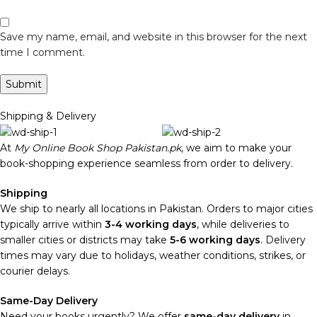
Save my name, email, and website in this browser for the next
time I comment.
Shipping & Delivery
At
My Online Book Shop Pakistan.pk
, we aim to make your
book-shopping experience seamless from order to delivery.
Shipping
We ship to nearly all locations in Pakistan. Orders to major cities
typically arrive within
3-4 working days
, while deliveries to
smaller cities or districts may take
5-6 working days
. Delivery
times may vary due to holidays, weather conditions, strikes, or
courier delays.
Same-Day Delivery
Need your books urgently? We offer
same-day delivery
in