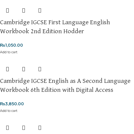
Cambridge IGCSE First Language English
Workbook 2nd Edition Hodder
₨
1,050.00
Add to cart
Cambridge IGCSE English as A Second Language
Workbook 6th Edition with Digital Access
₨
3,850.00
Add to cart