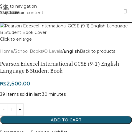
Skip to navigation
Skip to main content
Click to enlarge
Home
School Books
O Levels
English
Back to products
Pearson Edexcel International GCSE (9-1) English
Language B Student Book
₨
2,500.00
39
Items sold in last 30 minutes
ADD TO CART