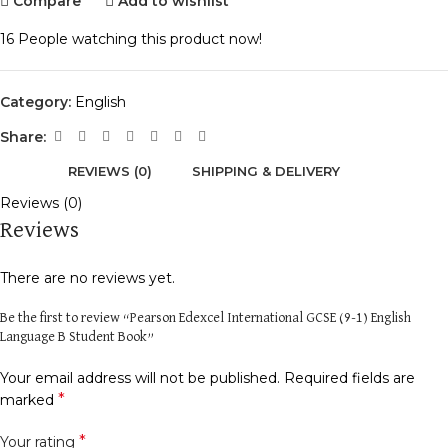
Compare
Add to wishlist
16
People watching this product now!
Category:
English
Share:
REVIEWS (0)
SHIPPING & DELIVERY
Reviews (0)
Reviews
There are no reviews yet.
Be the first to review “Pearson Edexcel International GCSE (9-1) English
Language B Student Book”
Your email address will not be published.
Required fields are
*
marked
*
Your rating