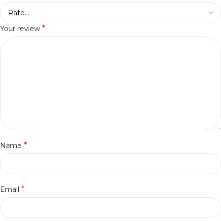
*
Your review
*
Name
*
Email