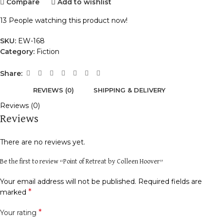
Compare
Add to wishlist
13
People watching this product now!
SKU:
EW-168
Category:
Fiction
Share:
REVIEWS (0)
SHIPPING & DELIVERY
Reviews (0)
Reviews
There are no reviews yet.
Be the first to review “Point of Retreat by Colleen Hoover”
Your email address will not be published.
Required fields are
*
marked
*
Your rating