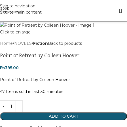
Skip to navigation
Skip to main content
Click to enlarge
Home
NOVELS
Fiction
Back to products
Point of Retreat by Colleen Hoover
₨
395.00
Point of Retreat by Colleen Hoover
47
Items sold in last 30 minutes
ADD TO CART