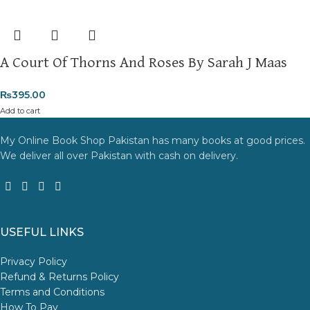
A Court Of Thorns And Roses By Sarah J Maas
₨
395.00
Add to cart
My Online Book Shop Pakistan has many books at good prices.
We deliver all over Pakistan with cash on delivery.
USEFUL LINKS
Privacy Policy
Refund & Returns Policy
Terms and Conditions
How To Pay