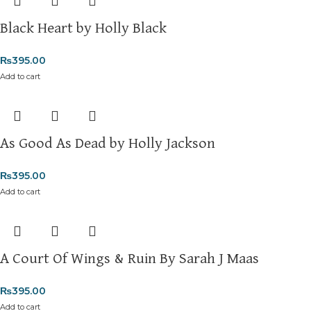
Black Heart by Holly Black
₨
395.00
Add to cart
As Good As Dead by Holly Jackson
₨
395.00
Add to cart
A Court Of Wings & Ruin By Sarah J Maas
₨
395.00
Add to cart