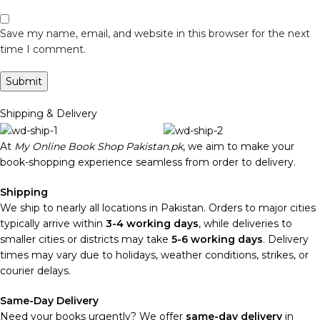
Save my name, email, and website in this browser for the next
time I comment.
Shipping & Delivery
At
My Online Book Shop Pakistan.pk
, we aim to make your
book-shopping experience seamless from order to delivery.
Shipping
We ship to nearly all locations in Pakistan. Orders to major cities
typically arrive within
3-4 working days
, while deliveries to
smaller cities or districts may take
5-6 working days
. Delivery
times may vary due to holidays, weather conditions, strikes, or
courier delays.
Same-Day Delivery
Need your books urgently? We offer
same-day delivery
in