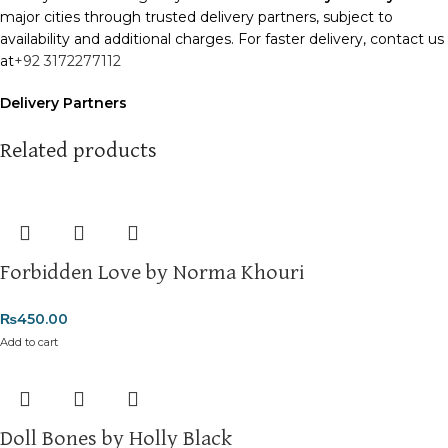
major cities through trusted delivery partners, subject to
availability and additional charges. For faster delivery, contact us
at
+92 3172277112
Delivery Partners
We use
Pakistan Post
,
M&P
, and
Trax
for reliable and timely
deliveries. Additional partners will be introduced soon to
Related products
enhance our service.
Packaging
We use high-quality, durable materials to ensure your books
arrive in perfect condition. Our eco-friendly packaging balances
Forbidden Love by Norma Khouri
robust protection with sustainability, handling various book sizes
and types with care.
₨
450.00
Cash on Delivery (COD)
is available nationwide. Orders are
Add to cart
typically dispatched within
2-3 business days
.
Order Payment
For bulk orders or those with commercial/hostel addresses, a
Doll Bones by Holly Black