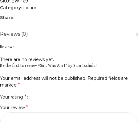
SKU:
EW-169
Category:
Fiction
Share:
Reviews (0)
Reviews
There are no reviews yet.
Be the first to review “Siri, Who Am I? by Sam Tschida”
Your email address will not be published.
Required fields are
*
marked
*
Your rating
*
Your review