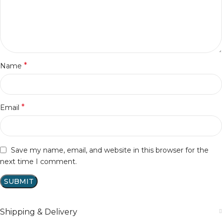
*
Name
*
Email
Save my name, email, and website in this browser for the
next time I comment.
Shipping & Delivery