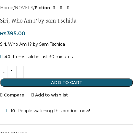
Home
NOVELS
Fiction
Siri, Who Am I? by Sam Tschida
₨
395.00
Siri, Who Am I? by Sam Tschida
40
Items sold in last 30 minutes
ADD TO CART
Compare
Add to wishlist
10
People watching this product now!