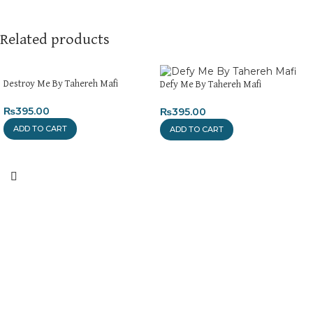
Related products
Destroy Me By Tahereh Mafi
Defy Me By Tahereh Mafi
₨
395.00
₨
395.00
ADD TO CART
ADD TO CART