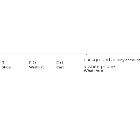
My account
0
0
Shop
Wishlist
Cart
WhatsApp