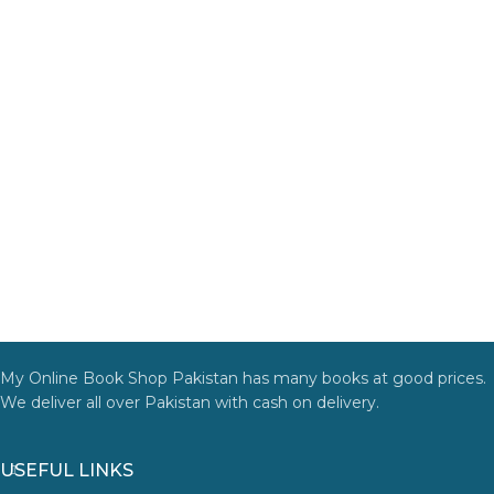
My Online Book Shop Pakistan has many books at good prices.
We deliver all over Pakistan with cash on delivery.
USEFUL LINKS