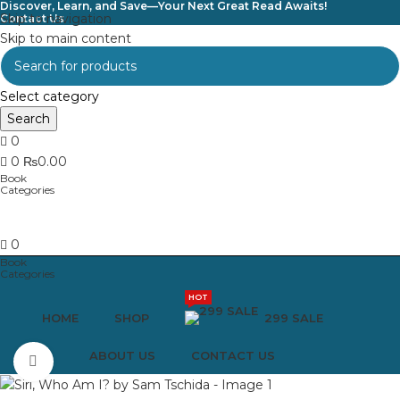
Discover, Learn, and Save—Your Next Great Read Awaits!
Skip to navigation
Contact Us
Skip to main content
Select category
Search
0
0
₨
0.00
0
HOT
HOME
SHOP
299 SALE
ABOUT US
CONTACT US
Click to enlarge