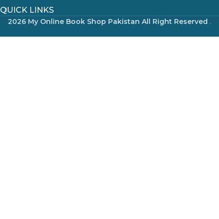
QUICK LINKS
2026 My Online Book Shop Pakistan All Right Reserved
.