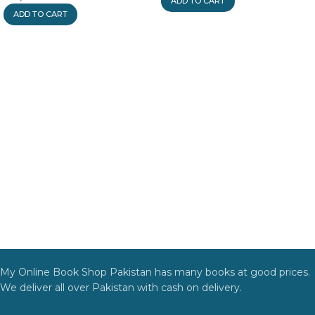
ADD TO CART
ADD TO CART
My Online Book Shop Pakistan has many books at good prices.
We deliver all over Pakistan with cash on delivery.