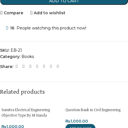
ADD TO CART
Compare
Add to wishlist
16
People watching this product now!
SKU:
EB-21
Category:
Books
Share:
Related products
Sumitra Electrical Engineering
Question Bank in Civil Engineering
Objective Type By M Handa
₨
1,000.00
₨
1,000.00