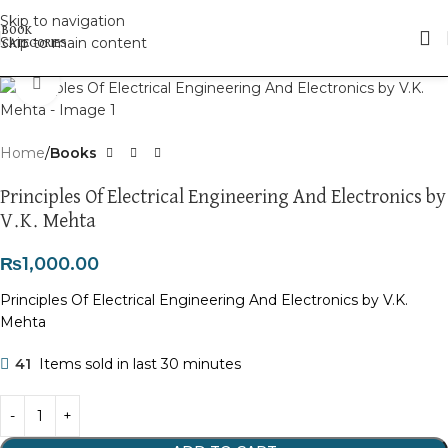
Skip to navigation
Skip to main content
Click to enlarge
Home
Books
Principles Of Electrical Engineering And Electronics by
V.K. Mehta
₨
1,000.00
Principles Of Electrical Engineering And Electronics by V.K.
Mehta
41
Items sold in last 30 minutes