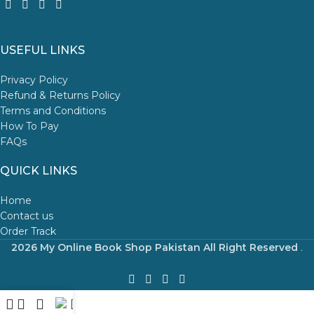
USEFUL LINKS
Privacy Policy
Refund & Returns Policy
Terms and Conditions
How To Pay
FAQs
QUICK LINKS
Home
Contact us
Order Track
2026 My Online Book Shop Pakistan All Right Reserved
.