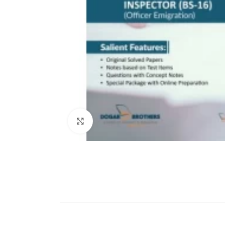
Click to enlarge