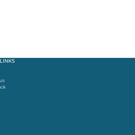
LINKS
us
ack