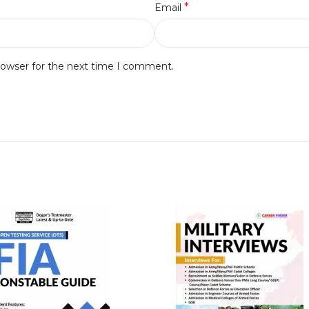
*
Email
rowser for the next time I comment.