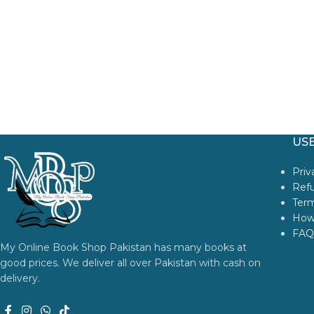
USE
Priv
Refu
Term
How
FAQ
My Online Book Shop Pakistan has many books at
good prices. We deliver all over Pakistan with cash on
delivery.