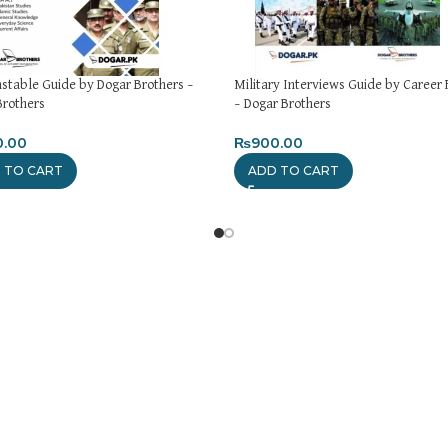
nstable Guide by Dogar Brothers –
Military Interviews Guide by Career 
Brothers
– Dogar Brothers
0.00
₨
900.00
 TO CART
ADD TO CART