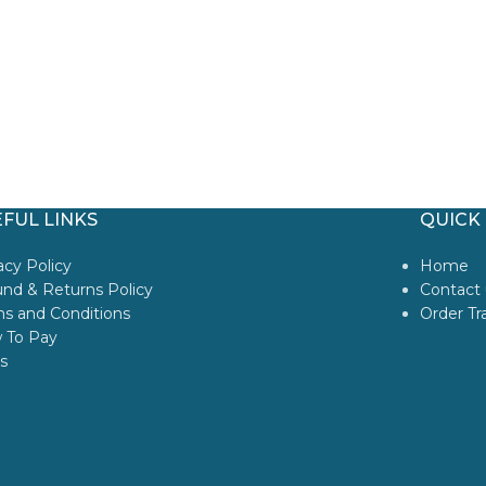
FUL LINKS
QUICK 
acy Policy
Home
nd & Returns Policy
Contact 
s and Conditions
Order Tr
 To Pay
s