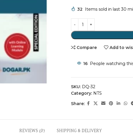
32
Items sold in last 30 m
Compare
Add to wis
16
People watching thi
SKU:
DQ-32
Category:
NTS
Share:
REVIEWS (0)
SHIPPING & DELIVERY