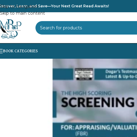
iscover, Learn, and Save—Your Next Great Read Awaits!
Skip to navigation
Skip to main content
SELECT CATEGORY