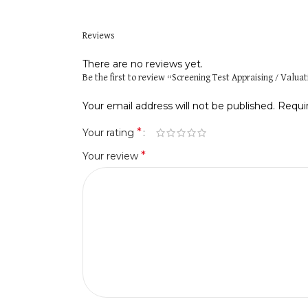
Reviews
There are no reviews yet.
Be the first to review “Screening Test Appraising / Valua
Your email address will not be published.
Requi
*
Your rating
*
Your review