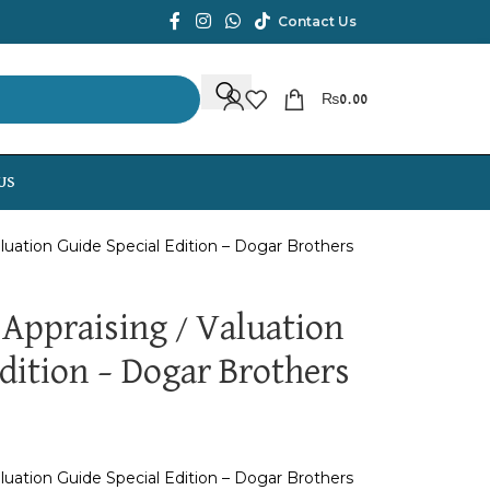
Contact Us
₨
0.00
US
aluation Guide Special Edition – Dogar Brothers
 Appraising / Valuation
dition – Dogar Brothers
aluation Guide Special Edition – Dogar Brothers