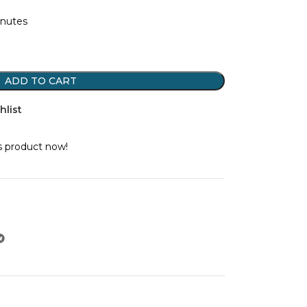
inutes
ADD TO CART
hlist
s product now!