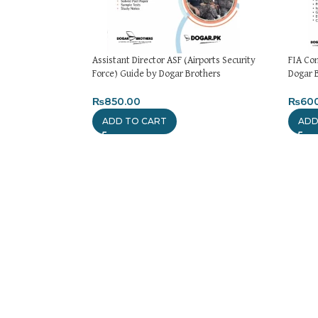
Assistant Director ASF (Airports Security
FIA Co
Force) Guide by Dogar Brothers
Dogar 
₨
850.00
₨
60
ADD TO CART
ADD