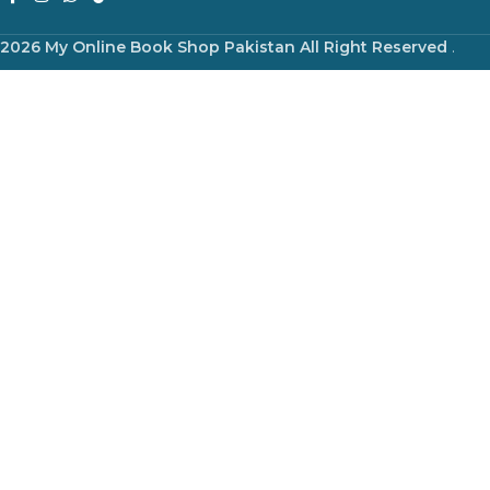
2026 My Online Book Shop Pakistan All Right Reserved
.