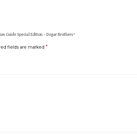
tion Guide Special Edition – Dogar Brothers”
*
red fields are marked