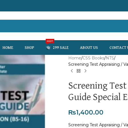
HOT
HOME
SHOP
299 SALE
ABOUT US
CONTACT 
Home
CSS Books
NTS
Screening Test Appraising / V
Screening Test
Guide Special E
₨
1,400.00
Screening Test Appraising / V