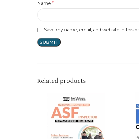
*
Name
Save my name, email, and website in this b
Related products