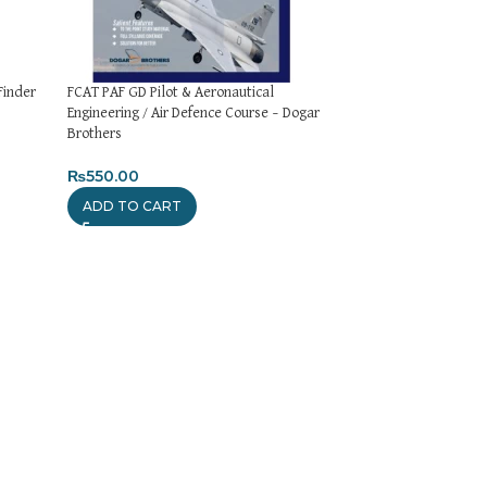
Finder
FCAT PAF GD Pilot & Aeronautical
Assistant Director
Engineering / Air Defence Course – Dogar
Paper – Dogar Brot
Brothers
₨
1,550.00
₨
550.00
ADD TO CART
ADD TO CART