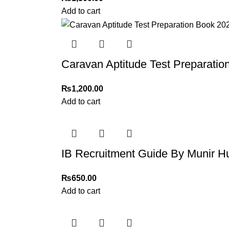
Add to cart
Caravan Aptitude Test Preparatio
₨
1,200.00
Add to cart
IB Recruitment Guide By Munir H
₨
650.00
Add to cart