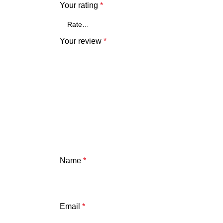
Your rating
*
Your review
*
Name
*
Email
*