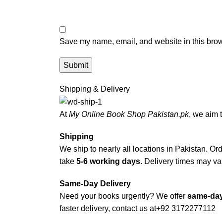
Save my name, email, and website in this brow
Shipping & Delivery
At
My Online Book Shop Pakistan.pk
, we aim 
Shipping
We ship to nearly all locations in Pakistan. Orde
take
5-6 working days
. Delivery times may var
Same-Day Delivery
Need your books urgently? We offer
same-day
faster delivery, contact us at
+92 3172277112