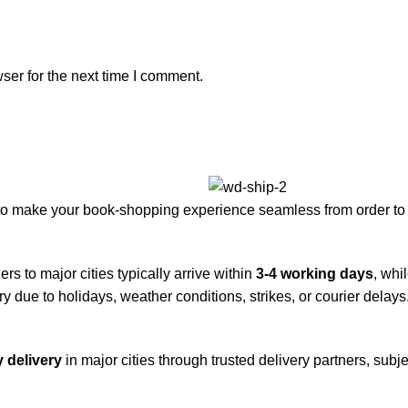
ser for the next time I comment.
to make your book-shopping experience seamless from order to 
rs to major cities typically arrive within
3-4 working days
, whi
y due to holidays, weather conditions, strikes, or courier delays
 delivery
in major cities through trusted delivery partners, subje