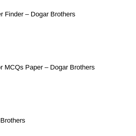
er Finder – Dogar Brothers
for MCQs Paper – Dogar Brothers
Brothers