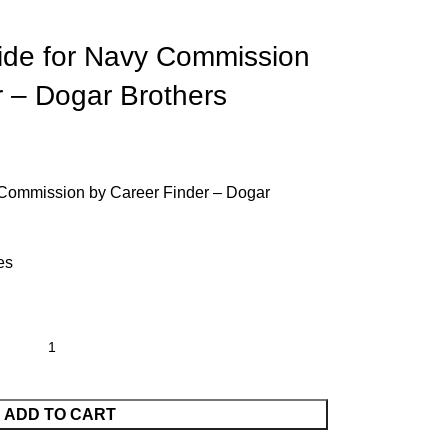
ide for Navy Commission
r – Dogar Brothers
 Commission by Career Finder – Dogar
es
ADD TO CART