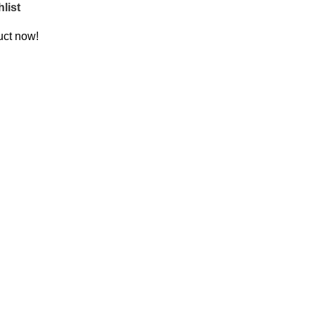
list
uct now!