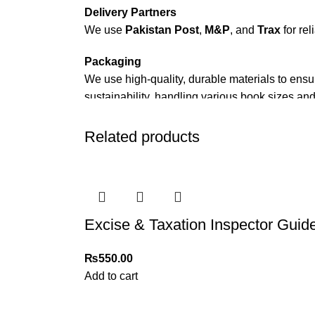
Delivery Partners
We use
Pakistan Post
,
M&P
, and
Trax
for rel
Packaging
We use high-quality, durable materials to ensu
sustainability, handling various book sizes and
Cash on Delivery (COD)
is available nationwi
Related products
Order Payment
For bulk orders or those with commercial/host
Returns and Exchanges
Excise & Taxation Inspector Guid
Please note that we do not offer refunds or ex
immediately, and we’ll ensure a swift resoluti
₨
550.00
For more details, feel free to reach us via Wh
Add to cart
Thank you for choosing
My Online Book Sho