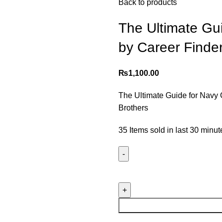
Back to products
The Ultimate Gu
by Career Finde
₨
1,100.00
The Ultimate Guide for Navy
Brothers
35
Items sold in last 30 minut