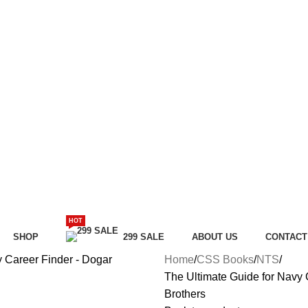
HOT
SHOP
299 SALE
ABOUT US
CONTACT
Home
CSS Books
NTS
The Ultimate Guide for Navy
Brothers