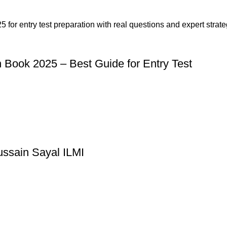
n Book 2025 – Best Guide for Entry Test
ussain Sayal ILMI