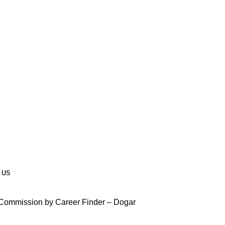
 US
 Commission by Career Finder – Dogar