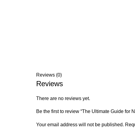
Reviews (0)
Reviews
There are no reviews yet.
Be the first to review “The Ultimate Guide fo
Your email address will not be published.
Requ