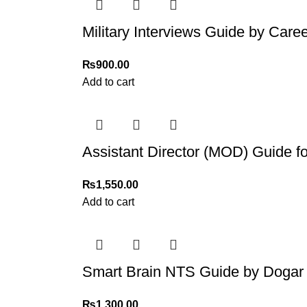
Military Interviews Guide by Care
₨
900.00
Add to cart
Assistant Director (MOD) Guide 
₨
1,550.00
Add to cart
Smart Brain NTS Guide by Dogar 
₨
1,300.00