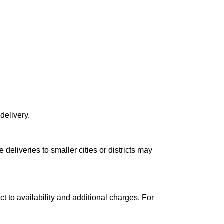
delivery.
le deliveries to smaller cities or districts may
.
ct to availability and additional charges. For