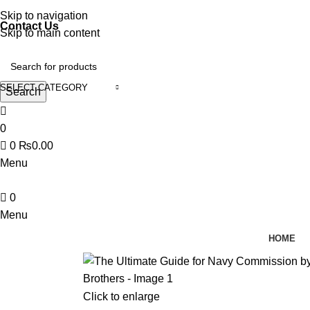
Discover, Learn, and Save—Your Next Great Read Awaits!
Skip to navigation
Contact Us
Skip to main content
SELECT CATEGORY
Search
0
0
₨
0.00
Menu
0
Menu
HOME
Click to enlarge