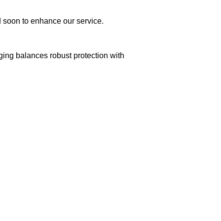
ed soon to enhance our service.
aging balances robust protection with
n delivery. If you face any issues, contact us
Returns and Exchanges page]
.