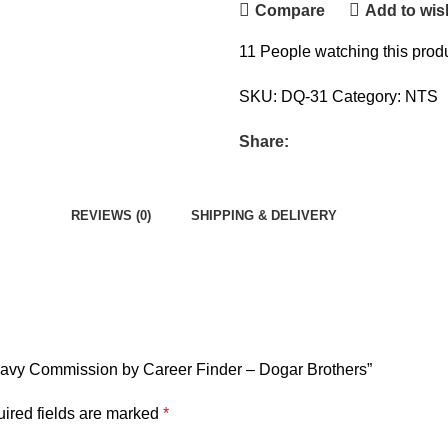
Compare
Add to wish
11
People watching this prod
SKU:
DQ-31
Category:
NTS
Share:
REVIEWS (0)
SHIPPING & DELIVERY
r Navy Commission by Career Finder – Dogar Brothers”
ired fields are marked
*