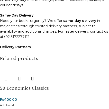
courier delays.
Same-Day Delivery
Need your books urgently? We offer
same-day delivery
in
major cities through trusted delivery partners, subject to
availability and additional charges. For faster delivery, contact us
at
+92 3172277112
Delivery Partners
We use
Pakistan Post
,
M&P
, and
Trax
for reliable and timely
deliveries. Additional partners will be introduced soon to
Related products
enhance our service.
Packaging
We use high-quality, durable materials to ensure your books
arrive in perfect condition. Our eco-friendly packaging balances
50 Economics Classics
robust protection with sustainability, handling various book sizes
and types with care.
₨
400.00
Cash on Delivery (COD)
is available nationwide. Orders are
Add to cart