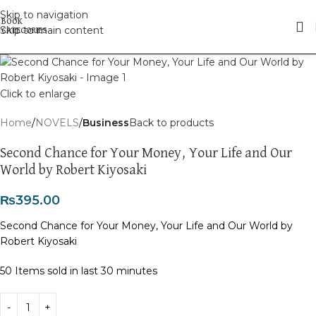
Skip to navigation
Skip to main content
Click to enlarge
Home
NOVELS
Business
Back to products
Second Chance for Your Money, Your Life and Our
World by Robert Kiyosaki
₨
395.00
Second Chance for Your Money, Your Life and Our World by
Robert Kiyosaki
50
Items sold in last 30 minutes