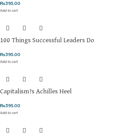
₨
395.00
Add to cart
100 Things Successful Leaders Do
₨
395.00
Add to cart
Capitalism?s Achilles Heel
₨
395.00
Add to cart