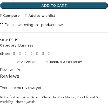
ADD TO CART
Compare
Add to wishlist
19
People watching this product now!
SKU:
ES-19
Category:
Business
Share:
REVIEWS (0)
SHIPPING & DELIVERY
Reviews (0)
Reviews
There are no reviews yet.
Be the first to review “Second Chance for Your Money, Your Life and Our
World by Robert Kiyosaki”