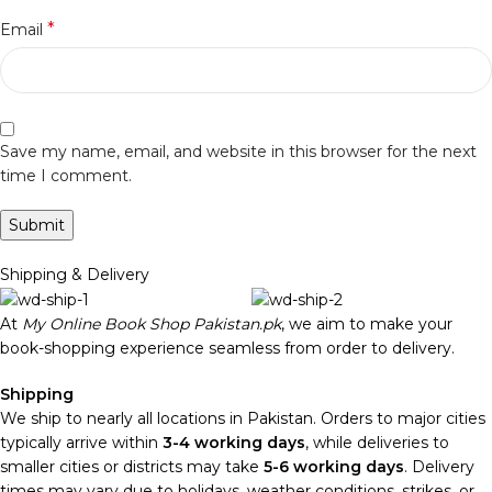
*
Email
Save my name, email, and website in this browser for the next
time I comment.
Shipping & Delivery
At
My Online Book Shop Pakistan.pk
, we aim to make your
book-shopping experience seamless from order to delivery.
Shipping
We ship to nearly all locations in Pakistan. Orders to major cities
typically arrive within
3-4 working days
, while deliveries to
smaller cities or districts may take
5-6 working days
. Delivery
times may vary due to holidays, weather conditions, strikes, or