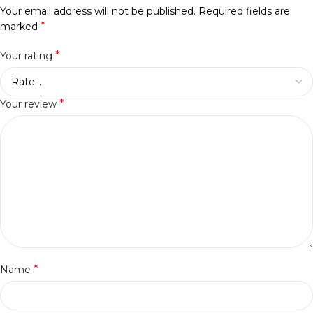
Your email address will not be published.
Required fields are
*
marked
*
Your rating
*
Your review
*
Name