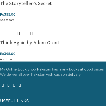
The Storyteller?s Secret
₨
395.00
Add to cart
Think Again by Adam Grant
₨
395.00
Add to cart
My Online Book Shop Pakistan has many books at good prices.
We deliver all over Pakistan with cash on delivery.
USEFUL LINKS