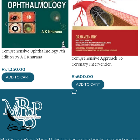
Comprehensive Ophthalmology 7th
Edition by A K Khurana
Comprehensive Approach To
Coronary Intervention
₨
1,350.00
₨
600.00
ADD TO CART
ADD TO CART
My Online Book Shop Pakistan has many books at good prices.