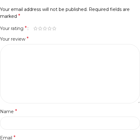
Your email address will not be published.
Required fields are
*
marked
*
Your rating
*
Your review
*
Name
*
Email