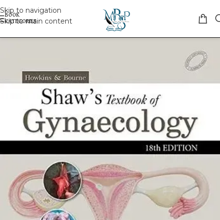
Skip to navigation
Skip to main content