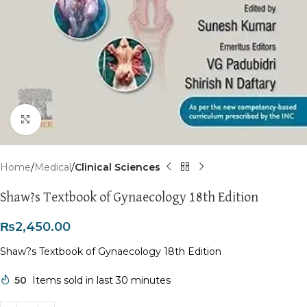
Click to enlarge
Home
Medical
Clinical Sciences
Shaw?s Textbook of Gynaecology 18th Edition
₨
2,450.00
Shaw?s Textbook of Gynaecology 18th Edition
50
Items sold in last 30 minutes