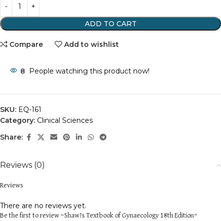
ADD TO CART
Compare
Add to wishlist
8
People watching this product now!
SKU:
EQ-161
Category:
Clinical Sciences
Share:
Reviews (0)
Reviews
There are no reviews yet.
Be the first to review “Shaw?s Textbook of Gynaecology 18th Edition”