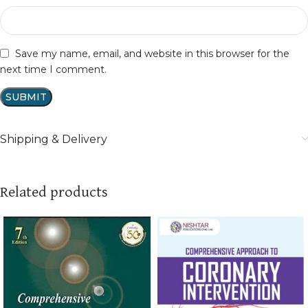
Save my name, email, and website in this browser for the
next time I comment.
Shipping & Delivery
Related products