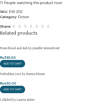
11
People watching this product now!
SKU:
EW-202
Category:
Fiction
Share:
Related products
From Blood and Ash by Jennifer Armentrout
₨
395.00
ADD TO CART
Forbidden Love by Norma Khouri
₨
450.00
ADD TO CART
Collided by Lauren Asher