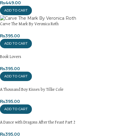
₨
449.00
ADD TO CART
Carve The Mark By Veronica Roth
₨
395.00
ADD TO CART
Book Lovers
₨
395.00
ADD TO CART
A Thousand Boy Kisses by Tillie Cole
₨
395.00
ADD TO CART
A Dance with Dragons After the Feast Part 2
₨
395.00