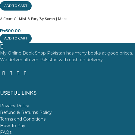
ADD TO CART
A Court Of Mist & Fury By Sarah J Maas
₨
600.00
ADD TO CART
My Online Book Shop Pakistan has many books at good prices.
We deliver all over Pakistan with cash on delivery.
USEFUL LINKS
Privacy Policy
Refund & Returns Policy
Terms and Conditions
How To Pay
FAQs