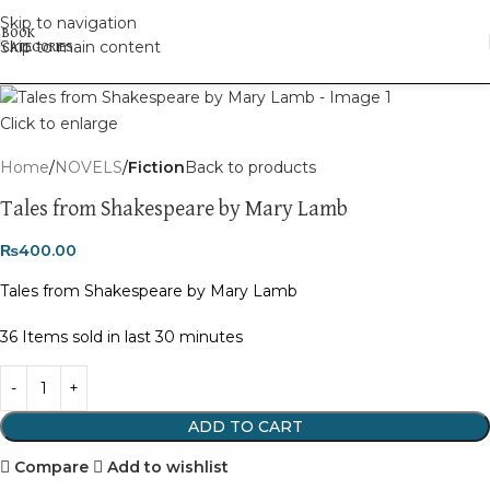
Skip to navigation
Skip to main content
Click to enlarge
Home
NOVELS
Fiction
Back to products
Tales from Shakespeare by Mary Lamb
₨
400.00
Tales from Shakespeare by Mary Lamb
36
Items sold in last 30 minutes
ADD TO CART
Compare
Add to wishlist