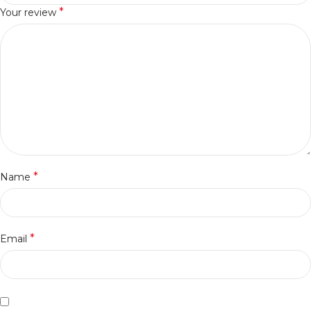
*
Your review
*
Name
*
Email