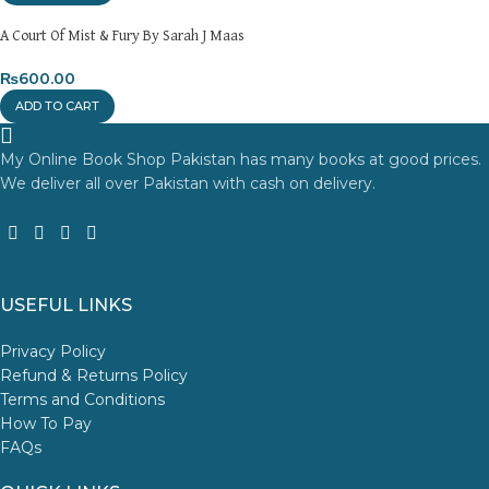
A Court Of Mist & Fury By Sarah J Maas
₨
600.00
ADD TO CART
My Online Book Shop Pakistan has many books at good prices.
We deliver all over Pakistan with cash on delivery.
USEFUL LINKS
Privacy Policy
Refund & Returns Policy
Terms and Conditions
How To Pay
FAQs