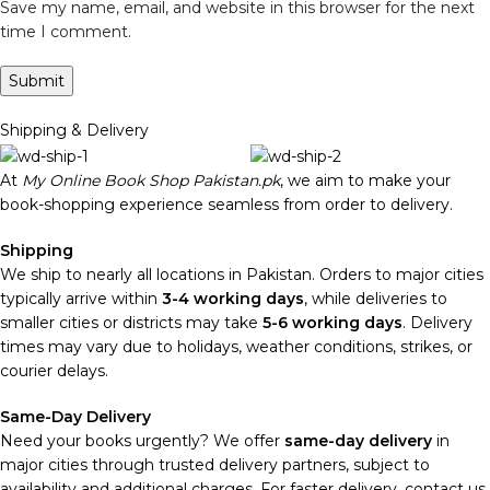
Save my name, email, and website in this browser for the next
time I comment.
Shipping & Delivery
At
My Online Book Shop Pakistan.pk
, we aim to make your
book-shopping experience seamless from order to delivery.
Shipping
We ship to nearly all locations in Pakistan. Orders to major cities
typically arrive within
3-4 working days
, while deliveries to
smaller cities or districts may take
5-6 working days
. Delivery
times may vary due to holidays, weather conditions, strikes, or
courier delays.
Same-Day Delivery
Need your books urgently? We offer
same-day delivery
in
major cities through trusted delivery partners, subject to
availability and additional charges. For faster delivery, contact us