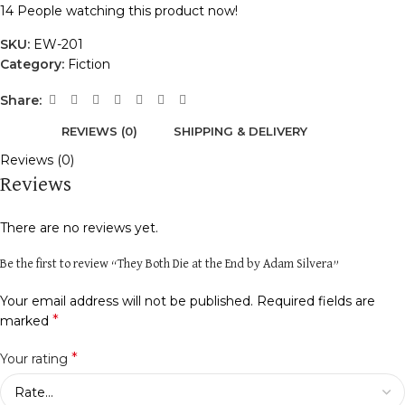
14
People watching this product now!
SKU:
EW-201
Category:
Fiction
Share:
REVIEWS (0)
SHIPPING & DELIVERY
Reviews (0)
Reviews
There are no reviews yet.
Be the first to review “They Both Die at the End by Adam Silvera”
Your email address will not be published.
Required fields are
*
marked
*
Your rating