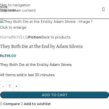
Skip to navigation
Skip to main content
Click to enlarge
Home
NOVELS
Fiction
Back to products
They Both Die at the End by Adam Silvera
₨
395.00
They Both Die at the End by Adam Silvera
49
Items sold in last 30 minutes
ADD TO CART
Compare
Add to wishlist