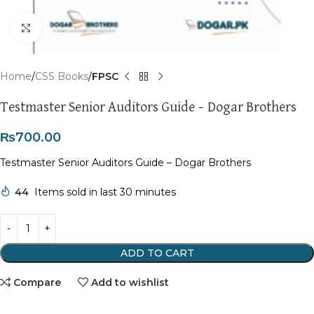
Click to enlarge
Home
CSS Books
FPSC
Testmaster Senior Auditors Guide – Dogar Brothers
₨
700.00
Testmaster Senior Auditors Guide – Dogar Brothers
44
Items sold in last 30 minutes
ADD TO CART
Compare
Add to wishlist