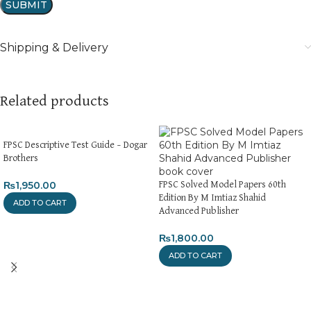
Shipping & Delivery
Related products
FPSC Descriptive Test Guide – Dogar
Brothers
₨
1,950.00
FPSC Solved Model Papers 60th
Edition By M Imtiaz Shahid
ADD TO CART
Advanced Publisher
₨
1,800.00
ADD TO CART