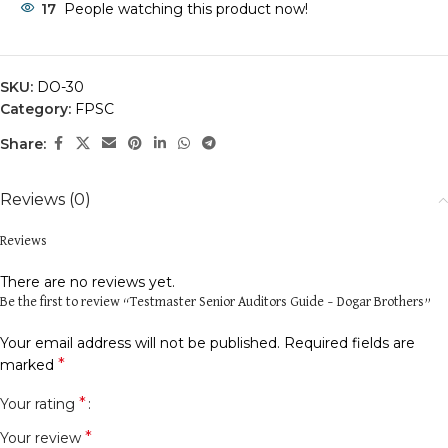
17
People watching this product now!
SKU:
DO-30
Category:
FPSC
Share:
Reviews (0)
Reviews
There are no reviews yet.
Be the first to review “Testmaster Senior Auditors Guide – Dogar Brothers”
Your email address will not be published.
Required fields are
*
marked
*
Your rating
*
Your review