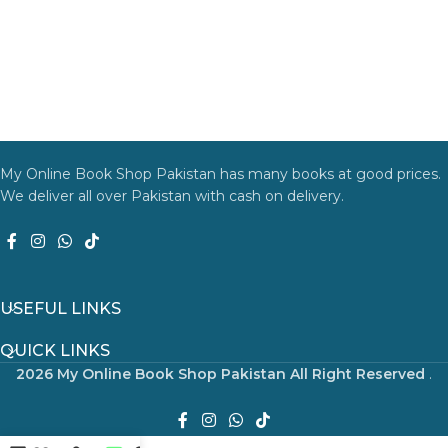
My Online Book Shop Pakistan has many books at good prices.
We deliver all over Pakistan with cash on delivery.
USEFUL LINKS
QUICK LINKS
2026 My Online Book Shop Pakistan All Right Reserved
.