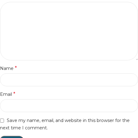
*
Name
*
Email
Save my name, email, and website in this browser for the
next time I comment.