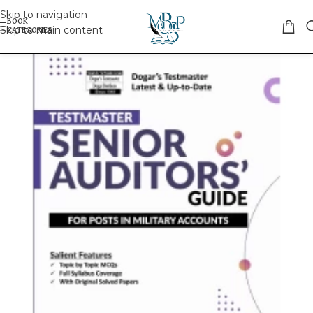
Skip to navigation
Skip to main content