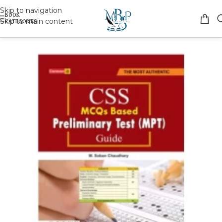
Skip to navigation
Skip to main content