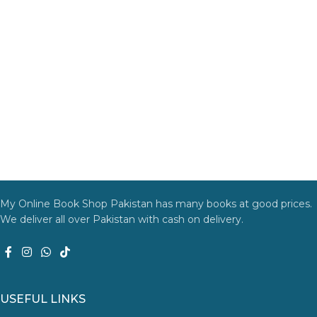
My Online Book Shop Pakistan has many books at good prices.
We deliver all over Pakistan with cash on delivery.
USEFUL LINKS