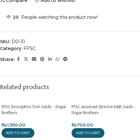
Compare
Add to wishlist
20
People watching this product now!
SKU:
DO-31
Category:
FPSC
Share:
Related products
FPSC Descriptive Test Guide – Dogar
FPSC Assistant Director NAB Guide –
Brothers
Dogar Brothers
₨
1,950.00
₨
700.00
ADD TO CART
ADD TO CART