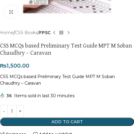
Click to enlarge
Home
CSS Books
FPSC
CSS MCQs based Preliminary Test Guide MPT M Soban
Chaudhry – Caravan
₨
1,500.00
CSS MCQs based Preliminary Test Guide MPT M Soban
Chaudhry – Caravan
36
Items sold in last 30 minutes
ADD TO CART