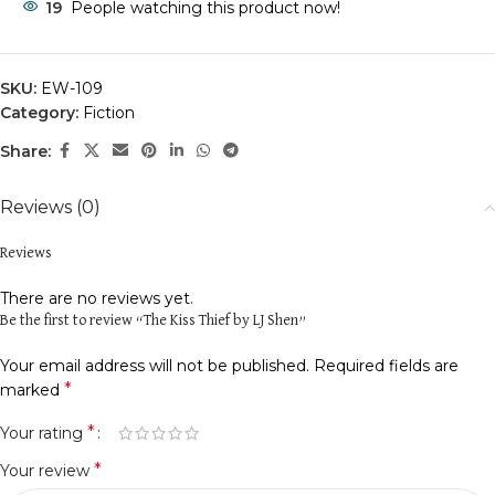
19
People watching this product now!
SKU:
EW-109
Category:
Fiction
Share:
Reviews (0)
Reviews
There are no reviews yet.
Be the first to review “The Kiss Thief by LJ Shen”
Your email address will not be published.
Required fields are
*
marked
*
Your rating
*
Your review