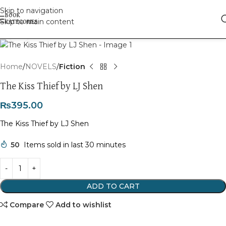
Skip to navigation
Skip to main content
Click to enlarge
Home
NOVELS
Fiction
The Kiss Thief by LJ Shen
₨
395.00
The Kiss Thief by LJ Shen
50
Items sold in last 30 minutes
ADD TO CART
Compare
Add to wishlist