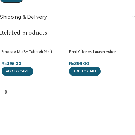
Shipping & Delivery
Related products
Fracture Me By Tahereh Mafi
Final Offer by Lauren Asher
₨
395.00
₨
399.00
ADD TO CART
ADD TO CART