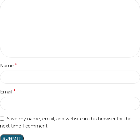
*
Name
*
Email
Save my name, email, and website in this browser for the
next time I comment.