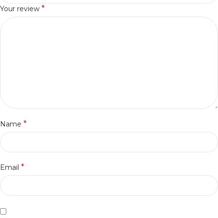
*
Your review
*
Name
*
Email