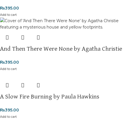
₨
395.00
Add to cart
And Then There Were None by Agatha Christie
₨
395.00
Add to cart
A Slow Fire Burning by Paula Hawkins
₨
395.00
Add to cart