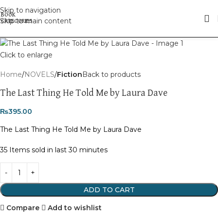
Skip to navigation
Skip to main content
Click to enlarge
Home
NOVELS
Fiction
Back to products
The Last Thing He Told Me by Laura Dave
₨
395.00
The Last Thing He Told Me by Laura Dave
35
Items sold in last 30 minutes
ADD TO CART
Compare
Add to wishlist