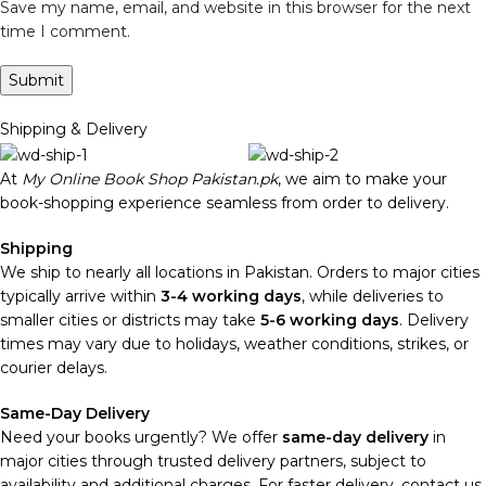
Save my name, email, and website in this browser for the next
time I comment.
Shipping & Delivery
At
My Online Book Shop Pakistan.pk
, we aim to make your
book-shopping experience seamless from order to delivery.
Shipping
We ship to nearly all locations in Pakistan. Orders to major cities
typically arrive within
3-4 working days
, while deliveries to
smaller cities or districts may take
5-6 working days
. Delivery
times may vary due to holidays, weather conditions, strikes, or
courier delays.
Same-Day Delivery
Need your books urgently? We offer
same-day delivery
in
major cities through trusted delivery partners, subject to
availability and additional charges. For faster delivery, contact us