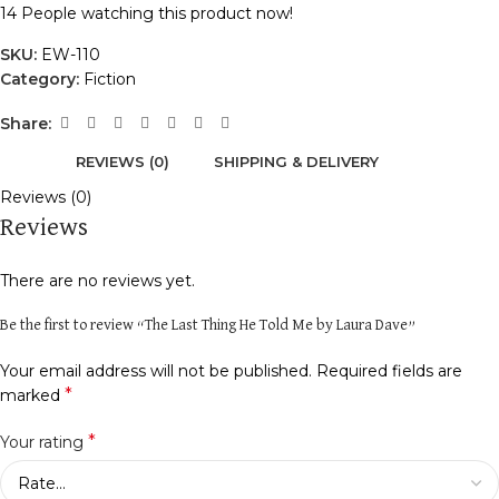
14
People watching this product now!
SKU:
EW-110
Category:
Fiction
Share:
REVIEWS (0)
SHIPPING & DELIVERY
Reviews (0)
Reviews
There are no reviews yet.
Be the first to review “The Last Thing He Told Me by Laura Dave”
Your email address will not be published.
Required fields are
*
marked
*
Your rating