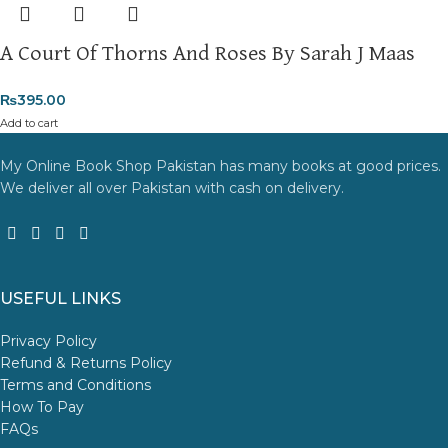
A Court Of Thorns And Roses By Sarah J Maas
₨
395.00
Add to cart
My Online Book Shop Pakistan has many books at good prices.
We deliver all over Pakistan with cash on delivery.
USEFUL LINKS
Privacy Policy
Refund & Returns Policy
Terms and Conditions
How To Pay
FAQs