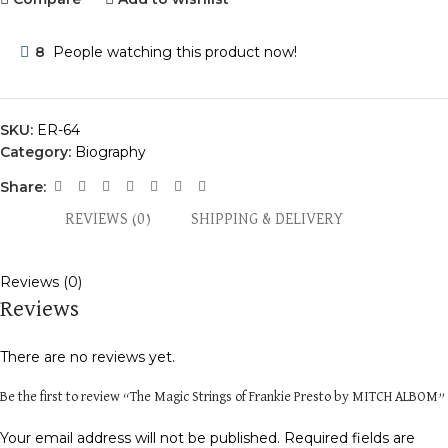
8
People watching this product now!
SKU:
ER-64
Category:
Biography
Share:
REVIEWS (0)
SHIPPING & DELIVERY
Reviews (0)
Reviews
There are no reviews yet.
Be the first to review “The Magic Strings of Frankie Presto by MITCH ALBOM”
Your email address will not be published.
Required fields are