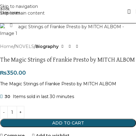
Skip to navigation
Skip to main content
Click to enlarge
Home
NOVELS
Biography
The Magic Strings of Frankie Presto by MITCH ALBOM
₨
350.00
The Magic Strings of Frankie Presto by MITCH ALBOM
30
Items sold in last 30 minutes
ADD TO CART
Compare
Add to wishlist