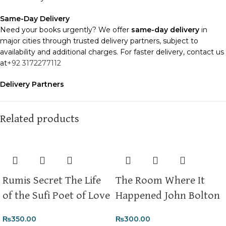
Same-Day Delivery
Need your books urgently? We offer
same-day delivery
in
major cities through trusted delivery partners, subject to
availability and additional charges. For faster delivery, contact us
at
+92 3172277112
Delivery Partners
We use
Pakistan Post
,
M&P
, and
Trax
for reliable and timely
deliveries. Additional partners will be introduced soon to
enhance our service.
Related products
Packaging
We use high-quality, durable materials to ensure your books
arrive in perfect condition. Our eco-friendly packaging balances
robust protection with sustainability, handling various book sizes
Rumis Secret The Life
The Room Where It
and types with care.
of the Sufi Poet of Love
Happened John Bolton
Cash on Delivery (COD)
is available nationwide. Orders are
typically dispatched within
2-3 business days
.
₨
350.00
₨
300.00