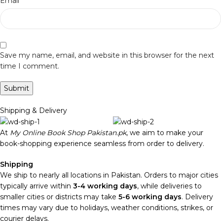
*
Email
Save my name, email, and website in this browser for the next
time I comment.
Shipping & Delivery
At
My Online Book Shop Pakistan.pk
, we aim to make your
book-shopping experience seamless from order to delivery.
Shipping
We ship to nearly all locations in Pakistan. Orders to major cities
typically arrive within
3-4 working days
, while deliveries to
smaller cities or districts may take
5-6 working days
. Delivery
times may vary due to holidays, weather conditions, strikes, or
courier delays.