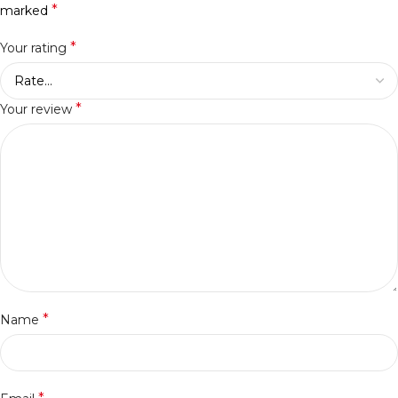
*
marked
*
Your rating
*
Your review
*
Name