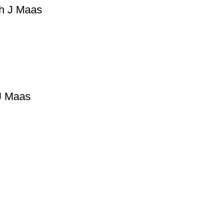
ah J Maas
 J Maas
Useful Links
Privacy Policy
Refund & Returns Policy
Terms and Conditions
How To Pay
FAQs