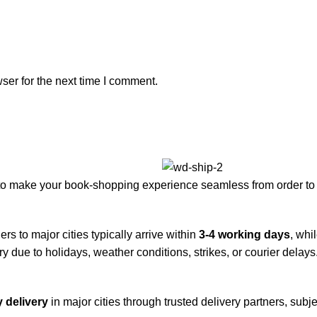
ser for the next time I comment.
to make your book-shopping experience seamless from order to 
rs to major cities typically arrive within
3-4 working days
, whi
y due to holidays, weather conditions, strikes, or courier delays
 delivery
in major cities through trusted delivery partners, subje