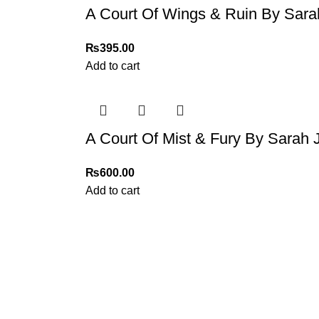
A Court Of Wings & Ruin By Sar
₨
395.00
Add to cart
A Court Of Mist & Fury By Sarah
₨
600.00
Add to cart
My Online Book Shop Pakistan has many books at good
prices. We deliver all over Pakistan with cash on delivery.