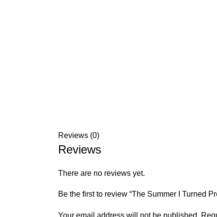
Reviews (0)
Reviews
There are no reviews yet.
Be the first to review “The Summer I Turned P
Your email address will not be published.
Requ