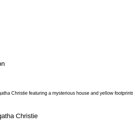
p Pakistan.pk
—where your literary journey begins!
on
atha Christie