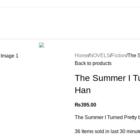
HOT
e
Shop
299 SALE
About us
Home
NOVELS
Fiction
The S
Back to products
The Summer I Tu
Han
₨
395.00
The Summer I Turned Pretty 
36
Items sold in last 30 minut