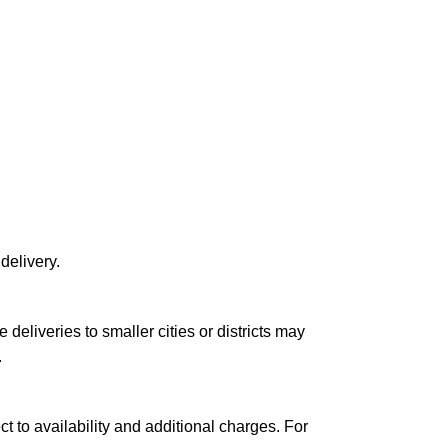
delivery.
le deliveries to smaller cities or districts may
.
ct to availability and additional charges. For