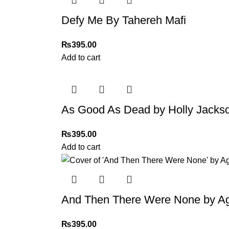
Thank you for choosing
My Online Book Sho
Defy Me By Tahereh Mafi
₨
395.00
Add to cart
As Good As Dead by Holly Jacks
₨
395.00
Add to cart
And Then There Were None by Ag
₨
395.00