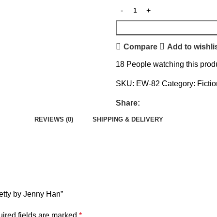
Compare
Add to wishli
18
People watching this prod
SKU:
EW-82
Category:
Ficti
Share:
REVIEWS (0)
SHIPPING & DELIVERY
retty by Jenny Han”
ired fields are marked
*