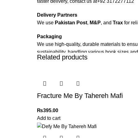
faster delivery, contact us at
+92 3172277112
Delivery Partners
We use
Pakistan Post
,
M&P
, and
Trax
for rel
Packaging
We use high-quality, durable materials to ensu
sustainability, handling various book sizes and
Related products
Cash on Delivery (COD)
is available nationwi
Order Payment
For bulk orders or those with commercial/host
Fracture Me By Tahereh Mafi
Returns and Exchanges
Please note that we do not offer refunds or ex
₨
395.00
immediately, and we’ll ensure a swift resoluti
Add to cart
For more details, feel free to reach us via Wh