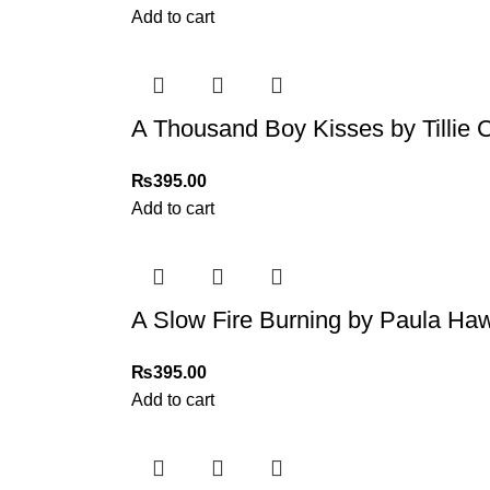
Add to cart
A Thousand Boy Kisses by Tillie 
₨
395.00
Add to cart
A Slow Fire Burning by Paula Ha
₨
395.00
Add to cart