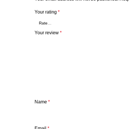
Your rating
*
Your review
*
Name
*
Email
*