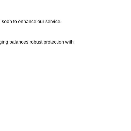
ed soon to enhance our service.
aging balances robust protection with
n delivery. If you face any issues, contact us
Returns and Exchanges page]
.