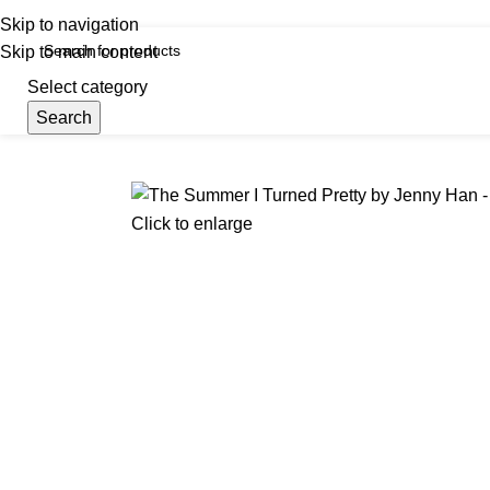
iscover, Learn, and Save—Your Next Great Read Awaits!
Skip to navigation
Skip to main content
Select category
Search
Menu
Hom
Click to enlarge