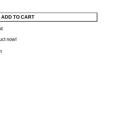
ADD TO CART
st
uct now!
on