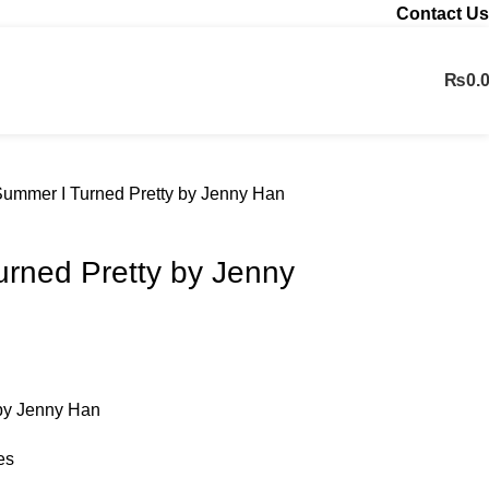
Contact Us
₨
0.
Contact us
ummer I Turned Pretty by Jenny Han
rned Pretty by Jenny
by Jenny Han
es