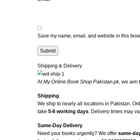
Save my name, email, and website in this brow
Shipping & Delivery
At
My Online Book Shop Pakistan.pk
, we aim 
Shipping
We ship to nearly all locations in Pakistan. Orde
take
5-6 working days
. Delivery times may var
Same-Day Delivery
Need your books urgently? We offer
same-day