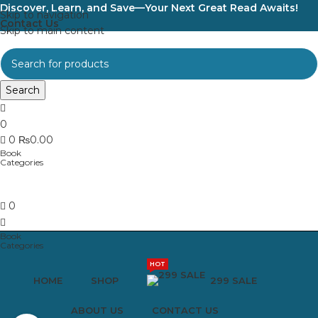
Discover, Learn, and Save—Your Next Great Read Awaits!
Skip to navigation
Contact Us
Skip to main content
Search
0
0
₨
0.00
0
HOT
HOME
SHOP
299 SALE
ABOUT US
CONTACT US