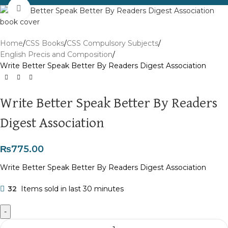
Click to enlarge
Home
CSS Books
CSS Compulsory Subjects
English Precis and Composition
Write Better Speak Better By Readers Digest Association
Write Better Speak Better By Readers
Digest Association
₨
775.00
Write Better Speak Better By Readers Digest Association
32
Items sold in last 30 minutes