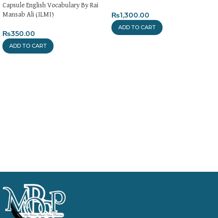
Capsule English Vocabulary By Rai
₨
1,300.00
Mansab Ali (ILMI)
ADD TO CART
₨
350.00
ADD TO CART