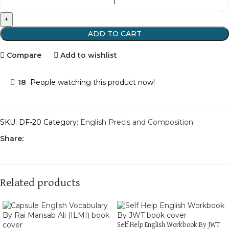
ADD TO CART
Compare
Add to wishlist
18
People watching this product now!
SKU:
DF-20
Category:
English Precis and Composition
Share:
Related products
Self Help English Workbook By JWT