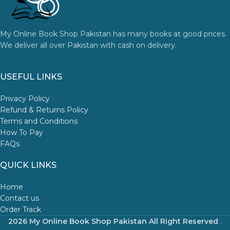
My Online Book Shop Pakistan has many books at good prices.
We deliver all over Pakistan with cash on delivery.
USEFUL LINKS
Privacy Policy
Refund & Returns Policy
Terms and Conditions
How To Pay
FAQs
QUICK LINKS
Home
Contact us
Order Track
2026 My Online Book Shop Pakistan All Right Reserved
.