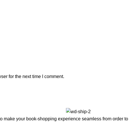
ser for the next time I comment.
to make your book-shopping experience seamless from order to 