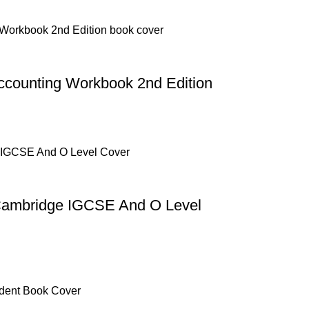
counting Workbook 2nd Edition
 Cambridge IGCSE And O Level