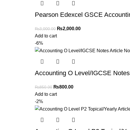
Pearson Edexcel GSCE Accountin
₨
2,000.00
₨
3,000.00
Add to cart
-6%
Accounting O Level/IGCSE Notes 
₨
800.00
₨
850.00
Add to cart
-2%