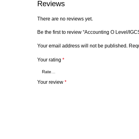
Reviews
There are no reviews yet.
Be the first to review “Accounting O Level/IG
Your email address will not be published.
Requ
Your rating
*
Your review
*