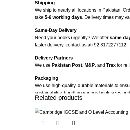
Shipping
We ship to nearly all locations in Pakistan. Orde
take
5-6 working days
. Delivery times may var
Same-Day Delivery
Need your books urgently? We offer
same-day
faster delivery, contact us at
+92 3172277112
Delivery Partners
We use
Pakistan Post
,
M&P
, and
Trax
for rel
Packaging
We use high-quality, durable materials to ensu
sustainability, handling various book sizes and
Related products
Cash on Delivery (COD)
is available nationwi
Order Payment
For bulk orders or those with commercial/host