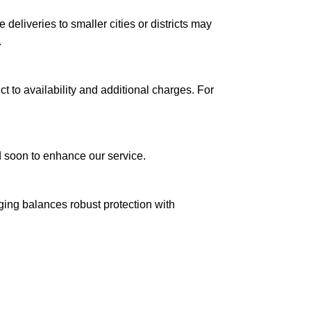
le deliveries to smaller cities or districts may
.
ct to availability and additional charges. For
ed soon to enhance our service.
aging balances robust protection with