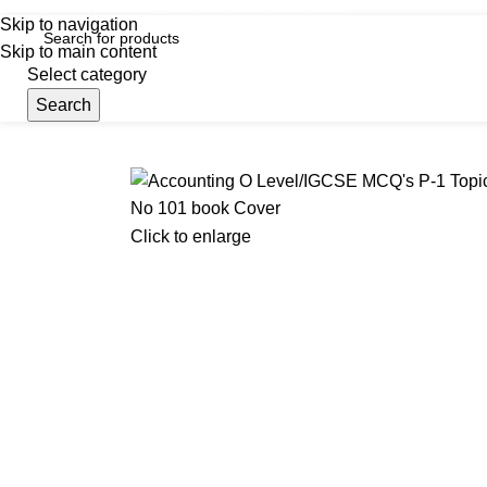
iscover, Learn, and Save—Your Next Great Read Awaits!
Skip to navigation
Skip to main content
Select category
Search
Menu
Hom
Click to enlarge