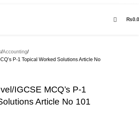
Contact Us
₨
0.
Contact us
s
Accounting
Q’s P-1 Topical Worked Solutions Article No
evel/IGCSE MCQ’s P-1
olutions Article No 101