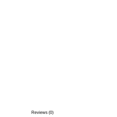
Reviews (0)