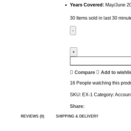
Years Covered:
May/June 2
30
Items sold in last 30 minut
Compare
Add to wishli
16
People watching this prod
SKU:
EX-1
Category:
Accoun
Share:
REVIEWS (0)
SHIPPING & DELIVERY