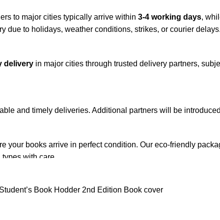
rs to major cities typically arrive within
3-4 working days
, whi
y due to holidays, weather conditions, strikes, or courier delays
 delivery
in major cities through trusted delivery partners, subje
iable and timely deliveries. Additional partners will be introduc
re your books arrive in perfect condition. Our eco-friendly pack
 types with care.
de. Orders are typically dispatched within
2-3 business days
.
el addresses, a
50% advance payment
is required.