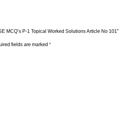
CSE MCQ’s P-1 Topical Worked Solutions Article No 101”
ired fields are marked
*