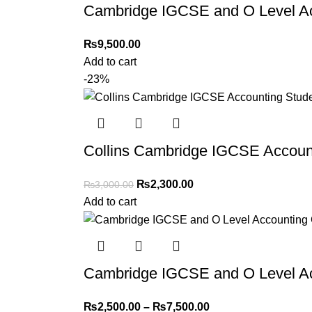
Cambridge IGCSE and O Level Ac
Returns and Exchanges
Please note that we do not offer refunds or ex
₨
9,500.00
immediately, and we’ll ensure a swift resoluti
Add to cart
-23%
For more details, feel free to reach us via Wh
Thank you for choosing
My Online Book Sho
Collins Cambridge IGCSE Accoun
₨
2,300.00
₨
3,000.00
Add to cart
Cambridge IGCSE and O Level Ac
₨
2,500.00
–
₨
7,500.00