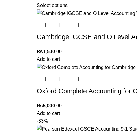
Select options
Cambridge IGCSE and O Level Ac
₨
1,500.00
Add to cart
Oxford Complete Accounting for
₨
5,000.00
Add to cart
-33%