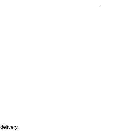
delivery.