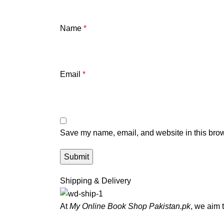
Name
*
Email
*
Save my name, email, and website in this brow
Shipping & Delivery
At
My Online Book Shop Pakistan.pk
, we aim 