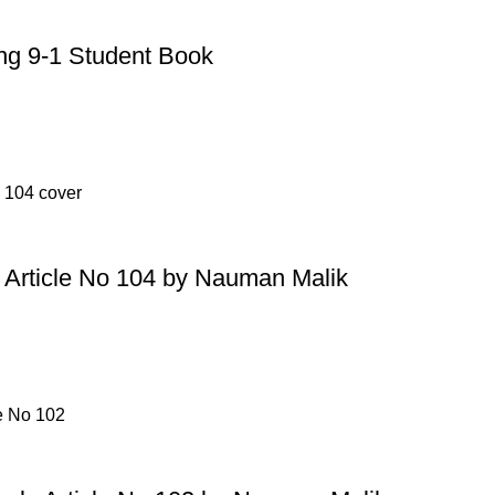
g 9-1 Student Book
Article No 104 by Nauman Malik