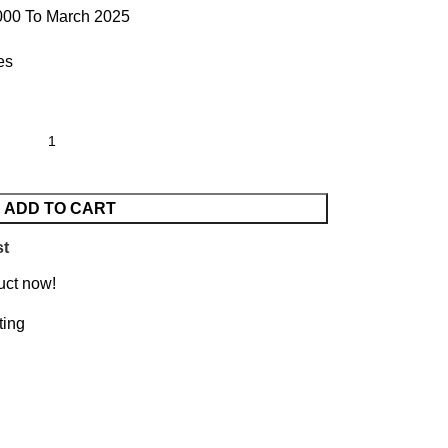
000 To March 2025
es
ADD TO CART
st
uct now!
ting