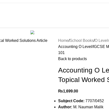
HOT
e
Shop
299 SALE
About us
Home
School Books
O Level
Accounting O Level/IGCSE MC
101
Back to products
Accounting O L
Topical Worked S
₨
1,699.00
Subject Code:
7707/0452
Author:
M. Nauman Malik