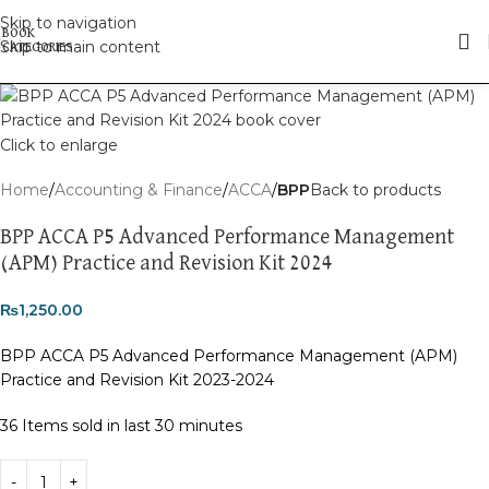
Skip to navigation
Skip to main content
Click to enlarge
Home
Accounting & Finance
ACCA
BPP
Back to products
BPP ACCA P5 Advanced Performance Management
(APM) Practice and Revision Kit 2024
₨
1,250.00
BPP ACCA P5 Advanced Performance Management (APM)
Practice and Revision Kit 2023-2024
36
Items sold in last 30 minutes