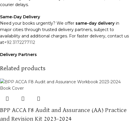
courier delays.
Same-Day Delivery
Need your books urgently? We offer
same-day delivery
in
major cities through trusted delivery partners, subject to
availability and additional charges. For faster delivery, contact us
at
+92 3172277112
Delivery Partners
We use
Pakistan Post
,
M&P
, and
Trax
for reliable and timely
deliveries. Additional partners will be introduced soon to
Related products
enhance our service.
Packaging
We use high-quality, durable materials to ensure your books
arrive in perfect condition. Our eco-friendly packaging balances
robust protection with sustainability, handling various book sizes
BPP ACCA F8 Audit and Assurance (AA) Practice
and types with care.
and Revision Kit 2023-2024
Cash on Delivery (COD)
is available nationwide. Orders are