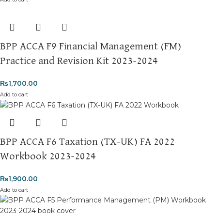
BPP ACCA F9 Financial Management (FM)
Practice and Revision Kit 2023-2024
₨
1,700.00
Add to cart
BPP ACCA F6 Taxation (TX-UK) FA 2022
Workbook 2023-2024
₨
1,900.00
Add to cart