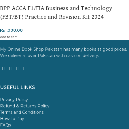
BPP ACCA F1/FIA Business and Technology
(FBT/BT) Practice and Revision Kit 2024
₨
1,000.00
Add to cart
My Online Book Shop Pakistan has many books at good prices.
We deliver all over Pakistan with cash on delivery.
USEFUL LINKS
Privacy Policy
Refund & Returns Policy
Terms and Conditions
How To Pay
FAQs