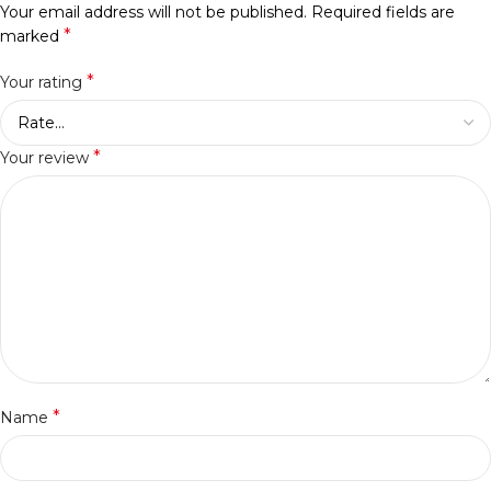
Your email address will not be published.
Required fields are
*
marked
*
Your rating
*
Your review
*
Name