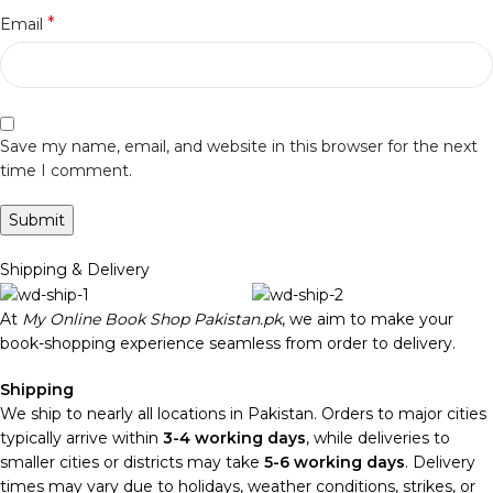
*
Email
Save my name, email, and website in this browser for the next
time I comment.
Shipping & Delivery
At
My Online Book Shop Pakistan.pk
, we aim to make your
book-shopping experience seamless from order to delivery.
Shipping
We ship to nearly all locations in Pakistan. Orders to major cities
typically arrive within
3-4 working days
, while deliveries to
smaller cities or districts may take
5-6 working days
. Delivery
times may vary due to holidays, weather conditions, strikes, or