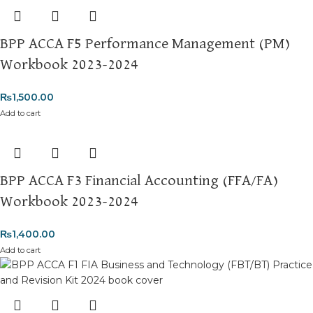
BPP ACCA F5 Performance Management (PM)
Workbook 2023-2024
₨
1,500.00
Add to cart
BPP ACCA F3 Financial Accounting (FFA/FA)
Workbook 2023-2024
₨
1,400.00
Add to cart