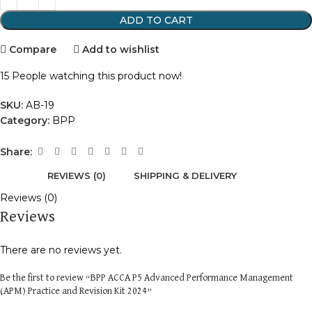
ADD TO CART
Compare
Add to wishlist
15
People watching this product now!
SKU:
AB-19
Category:
BPP
Share:
REVIEWS (0)
SHIPPING & DELIVERY
Reviews (0)
Reviews
There are no reviews yet.
Be the first to review “BPP ACCA P5 Advanced Performance Management
(APM) Practice and Revision Kit 2024”