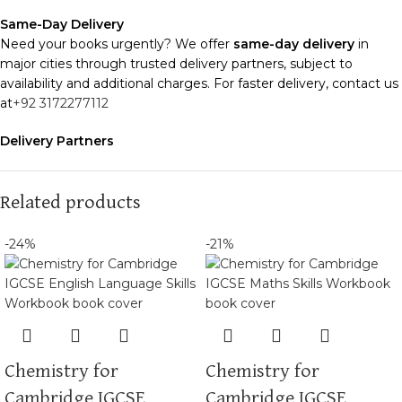
Same-Day Delivery
Need your books urgently? We offer
same-day delivery
in
major cities through trusted delivery partners, subject to
availability and additional charges. For faster delivery, contact us
at
+92 3172277112
Delivery Partners
We use
Pakistan Post
,
M&P
, and
Trax
for reliable and timely
deliveries. Additional partners will be introduced soon to
enhance our service.
Related products
Packaging
-24%
-21%
We use high-quality, durable materials to ensure your books
arrive in perfect condition. Our eco-friendly packaging balances
robust protection with sustainability, handling various book sizes
and types with care.
Cash on Delivery (COD)
is available nationwide. Orders are
Chemistry for
Chemistry for
typically dispatched within
2-3 business days
.
Cambridge IGCSE
Cambridge IGCSE