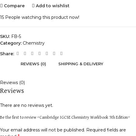
Compare
Add to wishlist
15
People watching this product now!
SKU:
FB-5
Category:
Chemistry
Share:
REVIEWS (0)
SHIPPING & DELIVERY
Reviews (0)
Reviews
There are no reviews yet.
Be the first to review “Cambridge IGCSE Chemistry Workbook 5th Edition”
Your email address will not be published.
Required fields are