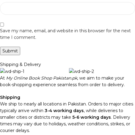
Save my name, email, and website in this browser for the next
time I comment.
Shipping & Delivery
At
My Online Book Shop Pakistan.pk
, we aim to make your
book-shopping experience seamless from order to delivery.
Shipping
We ship to nearly all locations in Pakistan. Orders to major cities
typically arrive within
3-4 working days
, while deliveries to
smaller cities or districts may take
5-6 working days
. Delivery
times may vary due to holidays, weather conditions, strikes, or
courier delays.