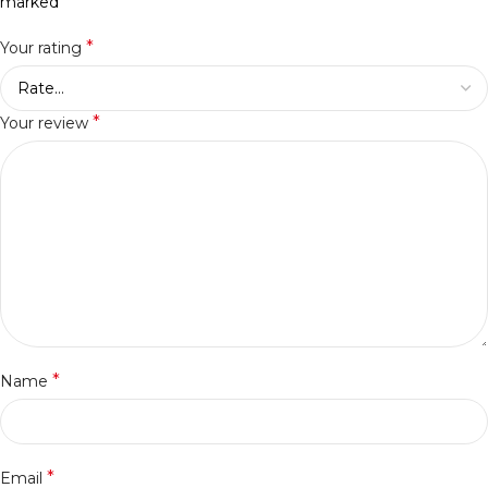
*
marked
*
Your rating
*
Your review
*
Name
*
Email