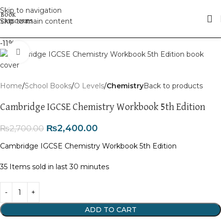
Skip to navigation
Skip to main content
-11%
Click to enlarge
Home
School Books
O Levels
Chemistry
Back to products
Cambridge IGCSE Chemistry Workbook 5th Edition
₨
2,400.00
₨
2,700.00
Cambridge IGCSE Chemistry Workbook 5th Edition
35
Items sold in last 30 minutes
ADD TO CART