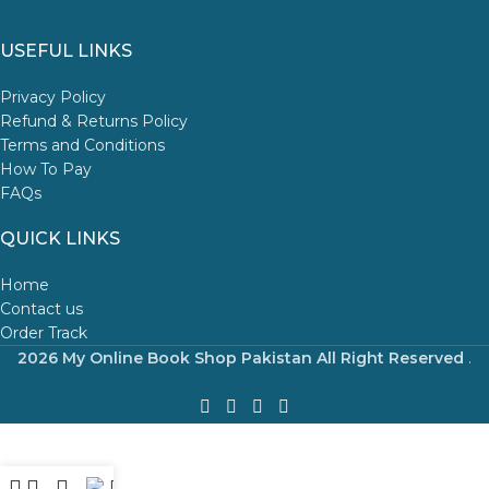
USEFUL LINKS
Privacy Policy
Refund & Returns Policy
Terms and Conditions
How To Pay
FAQs
QUICK LINKS
Home
Contact us
Order Track
2026 My Online Book Shop Pakistan All Right Reserved
.