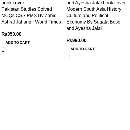
Pakistan Studies Solved
Modern South Asia History
MCQs CSS PMS By Zahid
Culture and Political
Ashraf Jahangir World Times
Economy By Sugata Bose
and Ayesha Jalal
₨
350.00
₨
990.00
ADD TO CART
ADD TO CART
My Online Book Shop Pakistan has many books at good