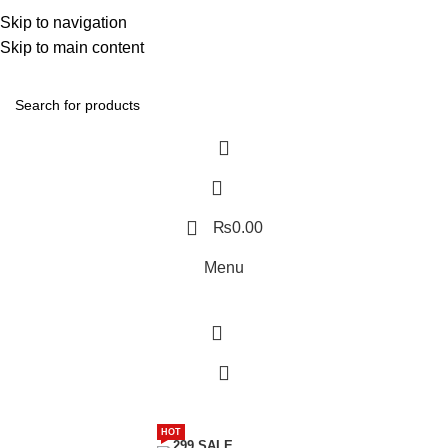
Discover, Learn, and Save—Your Next Great Read Awaits!
Skip to navigation
Skip to main content
Contact Us
₨
0.00
Menu
Menu
HOT