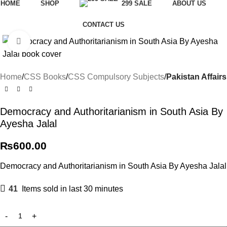
HOME
SHOP
299 SALE
ABOUT US
CONTACT US
Click to enlarge
Home
CSS Books
CSS Compulsory Subjects
Pakistan Affairs
Democracy and Authoritarianism in South Asia By
Ayesha Jalal
₨
600.00
Democracy and Authoritarianism in South Asia By Ayesha Jalal
41
Items sold in last 30 minutes