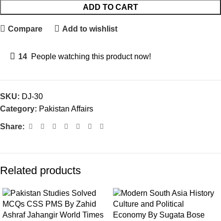
ADD TO CART
Compare
Add to wishlist
14
People watching this product now!
SKU:
DJ-30
Category:
Pakistan Affairs
Share:
Related products