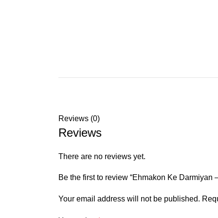
Reviews (0)
Reviews
There are no reviews yet.
Be the first to review “Ehmakon Ke Darmiyan –
Your email address will not be published.
Requ