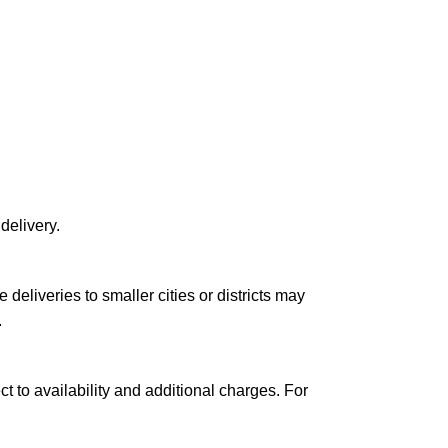
delivery.
le deliveries to smaller cities or districts may
.
ct to availability and additional charges. For