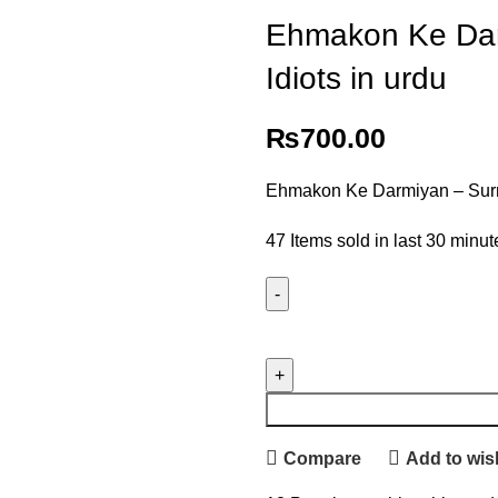
Ehmakon Ke Dar
Idiots in urdu
₨
700.00
Ehmakon Ke Darmiyan – Surro
47
Items sold in last 30 minut
Compare
Add to wish