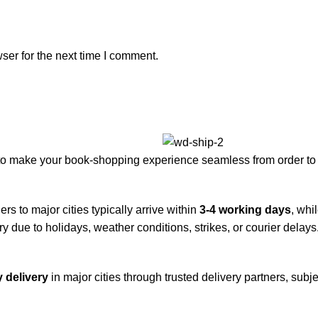
ser for the next time I comment.
to make your book-shopping experience seamless from order to 
rs to major cities typically arrive within
3-4 working days
, whi
y due to holidays, weather conditions, strikes, or courier delays
 delivery
in major cities through trusted delivery partners, subje