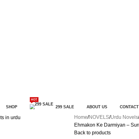
HOT
SHOP
299 SALE
ABOUT US
CONTACT
Home
NOVELS
Urdu Novels
Ehmakon Ke Darmiyan – Surro
Back to products