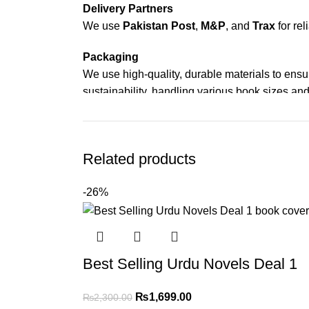
Delivery Partners
We use
Pakistan Post
,
M&P
, and
Trax
for rel
Packaging
We use high-quality, durable materials to ensu
sustainability, handling various book sizes and
Cash on Delivery (COD)
is available nationwi
Order Payment
Related products
For bulk orders or those with commercial/host
-26%
Returns and Exchanges
Please note that we do not offer refunds or ex
immediately, and we’ll ensure a swift resoluti
Best Selling Urdu Novels Deal 1
For more details, feel free to reach us via Wh
₨
1,699.00
₨
2,300.00
Thank you for choosing
My Online Book Sho