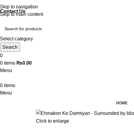
Discover, Learn, and Save—Your Next Great Read Awaits!
Skip to navigation
Contact Us
Skip to main content
Select category
Search
0
0
items
₨
0.00
Menu
0
items
Menu
HOME
Click to enlarge