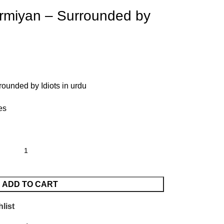
miyan – Surrounded by
unded by Idiots in urdu
es
ADD TO CART
list