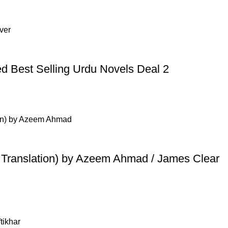
d Best Selling Urdu Novels Deal 2
u Translation) by Azeem Ahmad / James Clear