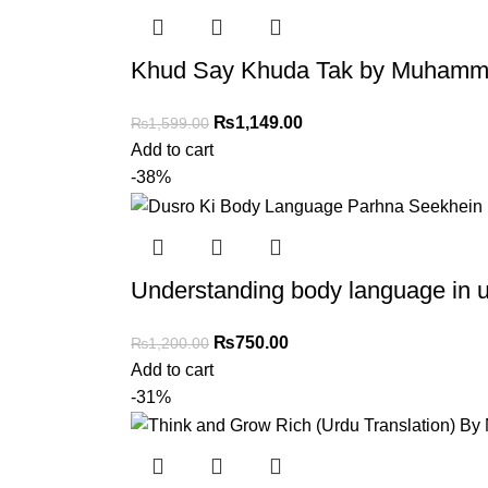
Khud Say Khuda Tak by Muhammad
₨
1,149.00
₨
1,599.00
Add to cart
-38%
Understanding body language in u
₨
750.00
₨
1,200.00
Add to cart
-31%