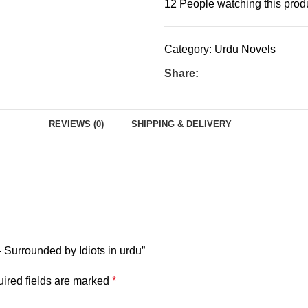
12
People watching this prod
Category:
Urdu Novels
Share:
REVIEWS (0)
SHIPPING & DELIVERY
 Surrounded by Idiots in urdu”
ired fields are marked
*