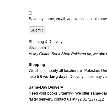
Save my name, email, and website in this brow
Shipping & Delivery
At
My Online Book Shop Pakistan.pk
, we aim 
Shipping
We ship to nearly all locations in Pakistan. Orde
take
5-6 working days
. Delivery times may var
Same-Day Delivery
Need your books urgently? We offer
same-day
faster delivery, contact us at
+92 3172277112