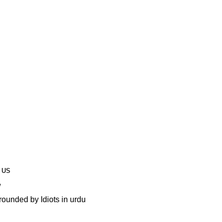
 US
unded by Idiots in urdu