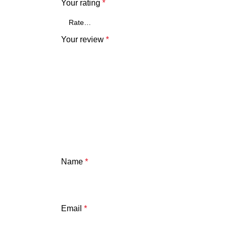
Your rating
*
Your review
*
Name
*
Email
*