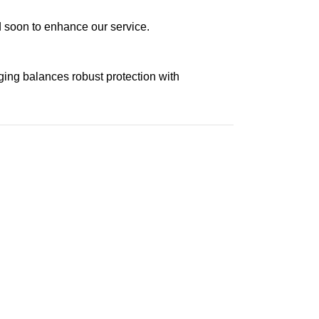
ed soon to enhance our service.
aging balances robust protection with
n delivery. If you face any issues, contact us
Returns and Exchanges page]
.