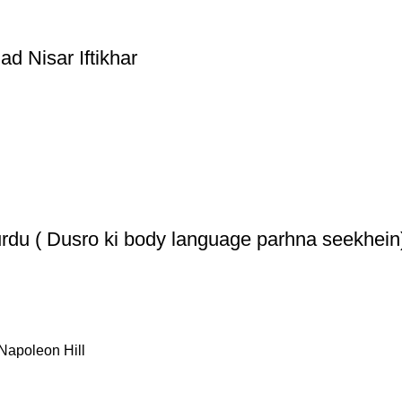
 Nisar Iftikhar
rdu ( Dusro ki body language parhna seekhein