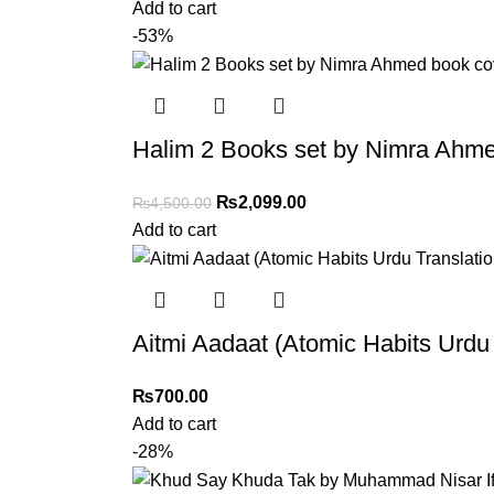
Add to cart
-53%
Halim 2 Books set by Nimra Ahme
₨
2,099.00
₨
4,500.00
Add to cart
Aitmi Aadaat (Atomic Habits Urd
₨
700.00
Add to cart
-28%