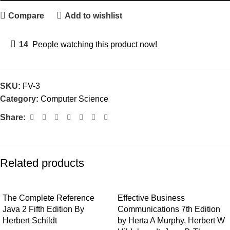
Compare
Add to wishlist
14
People watching this product now!
SKU:
FV-3
Category:
Computer Science
Share:
Related products
The Complete Reference
Effective Business
Java 2 Fifth Edition By
Communications 7th Edition
Herbert Schildt
by Herta A Murphy, Herbert W