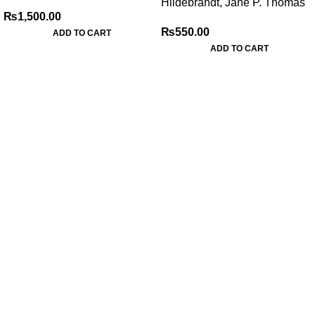
Hildebrandt, Jane P. Thomas
₨
1,500.00
₨
550.00
ADD TO CART
ADD TO CART
My Online Book Shop Pakistan has many books at good
prices. We deliver all over Pakistan with cash on delivery.
Useful Links