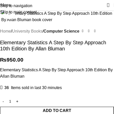
Menu
Skip to navigation
Skip to main content
Click to enlarge
Home
University Books
Computer Science
Elementary Statistics A Step By Step Approach
10th Edition By Allan Bluman
₨
950.00
Elementary Statistics A Step By Step Approach 10th Edition By
Allan Bluman
36
Items sold in last 30 minutes
ADD TO CART