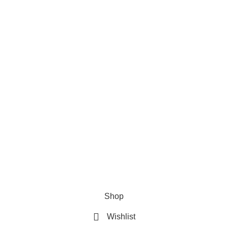
Privacy Policy
Refund & Returns Policy
Terms and Conditions
How To Pay
FAQs
Quick Links
Home
Contact us
Order Track
2026 My Online Book Shop Pakistan All Right Reserved
.
Shop
Wishlist