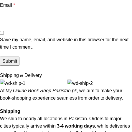
Email
*
Save my name, email, and website in this browser for the next
time I comment.
Shipping & Delivery
At
My Online Book Shop Pakistan.pk
, we aim to make your
book-shopping experience seamless from order to delivery.
Shipping
We ship to nearly all locations in Pakistan. Orders to major
cities typically arrive within
3-4 working days
, while deliveries