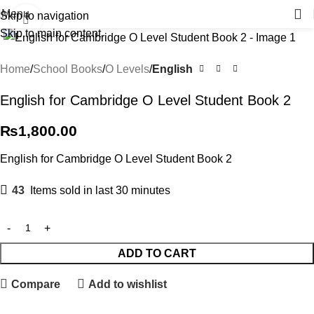
Menu
Skip to navigation
Click to enlarge
Skip to main content
Home
School Books
O Levels
English
English for Cambridge O Level Student Book 2
₨
1,800.00
English for Cambridge O Level Student Book 2
43
Items sold in last 30 minutes
ADD TO CART
Compare
Add to wishlist