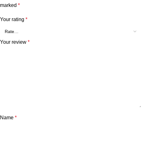
marked
*
Your rating
*
Your review
*
Name
*