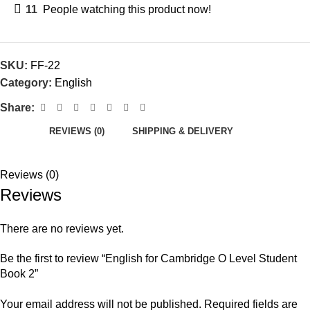
11
People watching this product now!
SKU:
FF-22
Category:
English
Share:
REVIEWS (0)
SHIPPING & DELIVERY
Reviews (0)
Reviews
There are no reviews yet.
Be the first to review “English for Cambridge O Level Student
Book 2”
Your email address will not be published.
Required fields are