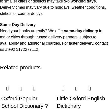
to smaller cities or districts may take
5-6 working days
.
Delivery times may vary due to holidays, weather conditions,
strikes, or courier delays.
Same-Day Delivery
Need your books urgently? We offer
same-day delivery
in
major cities through trusted delivery partners, subject to
availability and additional charges. For faster delivery, contact
us at
+92 3172277112
Delivery Partners
Related products
We use
Pakistan Post
,
M&P
, and
Trax
for reliable and timely
deliveries. Additional partners will be introduced soon to
enhance our service.
Packaging
We use high-quality, durable materials to ensure your books
Oxford Popular
Little Oxford English
arrive in perfect condition. Our eco-friendly packaging balances
School Dictionary ?
Dictionary
robust protection with sustainability, handling various book