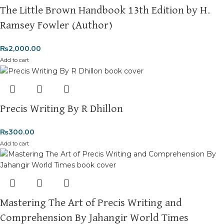
where your literary journey begins!
The Little Brown Handbook 13th Edition by H.
Ramsey Fowler (Author)
₨
2,000.00
Add to cart
Precis Writing By R Dhillon
₨
300.00
Add to cart
Mastering The Art of Precis Writing and
Comprehension By Jahangir World Times