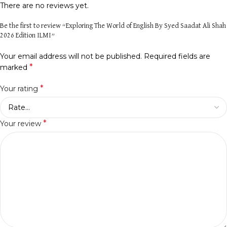
There are no reviews yet.
Be the first to review “Exploring The World of English By Syed Saadat Ali Shah
2026 Edition ILMI”
Your email address will not be published.
Required fields are
*
marked
*
Your rating
*
Your review