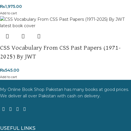
₨
1,975.00
Add to cart
CSS Vocabulary From CSS Past Papers (1971-
2025) By JWT
₨
545.00
Add to cart
My Online Book Shop Pakistan has many books at good prices.
We deliver all over Pakistan with cash on delivery.
USEFUL LINKS