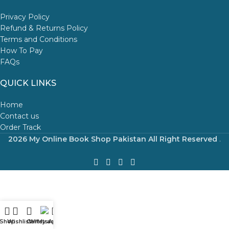
Privacy Policy
Refund & Returns Policy
Terms and Conditions
How To Pay
FAQs
QUICK LINKS
Home
Contact us
Order Track
2026 My Online Book Shop Pakistan All Right Reserved
.
Shop
Wishlist
Cart
WhatsApp
My account