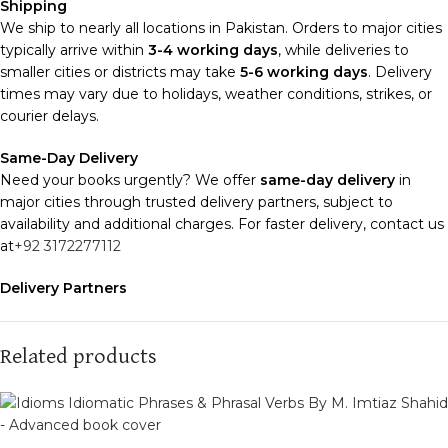
Shipping
We ship to nearly all locations in Pakistan. Orders to major cities
typically arrive within
3-4 working days
, while deliveries to
smaller cities or districts may take
5-6 working days
. Delivery
times may vary due to holidays, weather conditions, strikes, or
courier delays.
Same-Day Delivery
Need your books urgently? We offer
same-day delivery
in
major cities through trusted delivery partners, subject to
availability and additional charges. For faster delivery, contact us
at
+92 3172277112
Delivery Partners
We use
Pakistan Post
,
M&P
, and
Trax
for reliable and timely
deliveries. Additional partners will be introduced soon to
enhance our service.
Related products
Packaging
We use high-quality, durable materials to ensure your books
arrive in perfect condition. Our eco-friendly packaging balances