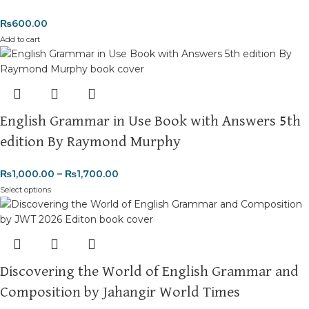
₨
600.00
Add to cart
English Grammar in Use Book with Answers 5th
edition By Raymond Murphy
₨
1,000.00
–
₨
1,700.00
Select options
Discovering the World of English Grammar and
Composition by Jahangir World Times