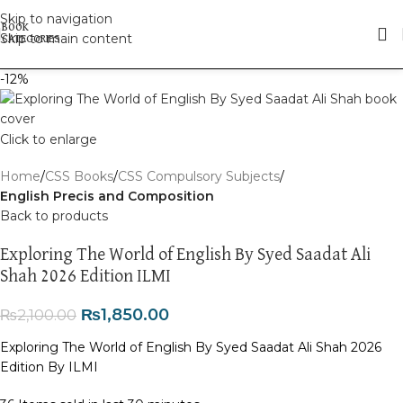
Skip to navigation
Skip to main content
-12%
Click to enlarge
Home
CSS Books
CSS Compulsory Subjects
English Precis and Composition
Back to products
Exploring The World of English By Syed Saadat Ali
Shah 2026 Edition ILMI
₨
1,850.00
₨
2,100.00
Exploring The World of English By Syed Saadat Ali Shah 2026
Edition By ILMI