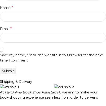
*
Name
*
Email
Save my name, email, and website in this browser for the next
time I comment.
Shipping & Delivery
At
My Online Book Shop Pakistan.pk
, we aim to make your
book-shopping experience seamless from order to delivery.