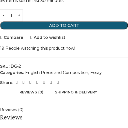
36
Items sold in last 30 minutes
ADD TO CART
Compare
Add to wishlist
19
People watching this product now!
SKU:
DG-2
Categories:
English Precis and Composition
,
Essay
Share:
REVIEWS (0)
SHIPPING & DELIVERY
Reviews (0)
Reviews