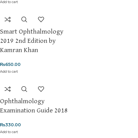
Add to cart
Smart Ophthalmology
2019 2nd Edition by
Kamran Khan
₨
650.00
Add to cart
Ophthalmology
Examination Guide 2018
₨
330.00
Add to cart