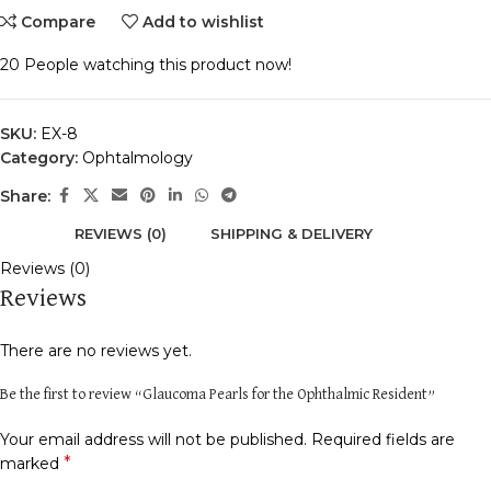
Compare
Add to wishlist
20
People watching this product now!
SKU:
EX-8
Category:
Ophtalmology
Share:
REVIEWS (0)
SHIPPING & DELIVERY
Reviews (0)
Reviews
There are no reviews yet.
Be the first to review “Glaucoma Pearls for the Ophthalmic Resident”
Your email address will not be published.
Required fields are
*
marked