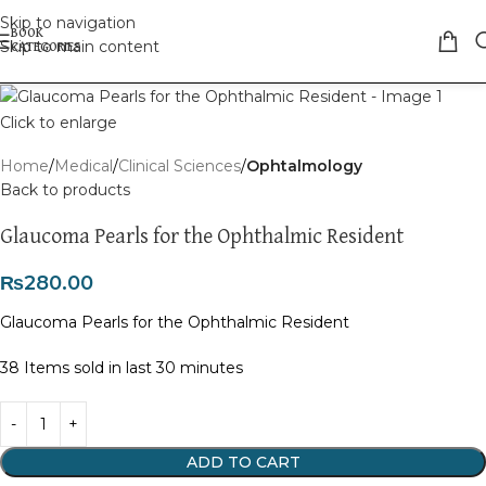
Skip to navigation
Skip to main content
Click to enlarge
Home
Medical
Clinical Sciences
Ophtalmology
Back to products
Glaucoma Pearls for the Ophthalmic Resident
₨
280.00
Glaucoma Pearls for the Ophthalmic Resident
38
Items sold in last 30 minutes
ADD TO CART