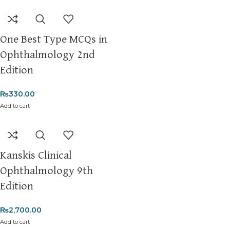
One Best Type MCQs in
Ophthalmology 2nd
Edition
₨
330.00
Add to cart
Kanskis Clinical
Ophthalmology 9th
Edition
₨
2,700.00
Add to cart