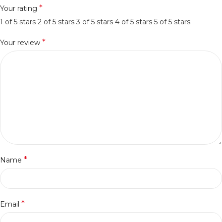
*
Your rating
1 of 5 stars
2 of 5 stars
3 of 5 stars
4 of 5 stars
5 of 5 stars
*
Your review
*
Name
*
Email