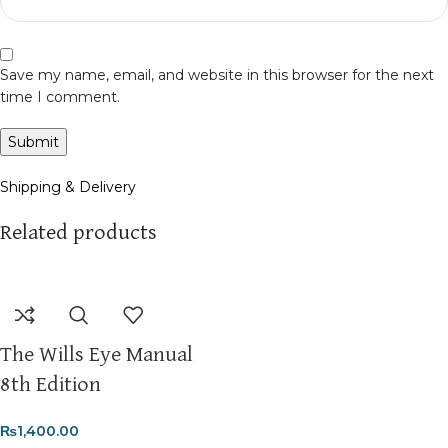
Save my name, email, and website in this browser for the next
time I comment.
Shipping & Delivery
Related products
The Wills Eye Manual
8th Edition
₨
1,400.00