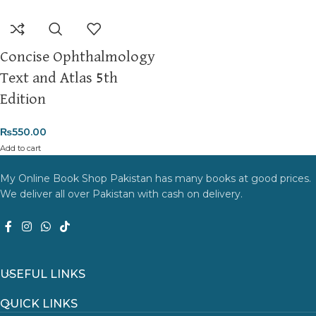
Concise Ophthalmology
Text and Atlas 5th
Edition
₨
550.00
Add to cart
My Online Book Shop Pakistan has many books at good prices.
We deliver all over Pakistan with cash on delivery.
USEFUL LINKS
QUICK LINKS