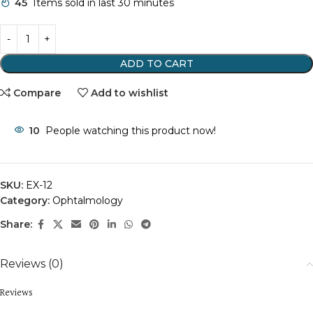
45
Items sold in last 30 minutes
ADD TO CART
Compare
Add to wishlist
10
People watching this product now!
SKU:
EX-12
Category:
Ophtalmology
Share:
Reviews (0)
Reviews