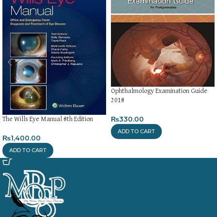
Ophthalmology Examination Guide
2018
₨
330.00
The Wills Eye Manual 8th Edition
ADD TO CART
₨
1,400.00
ADD TO CART