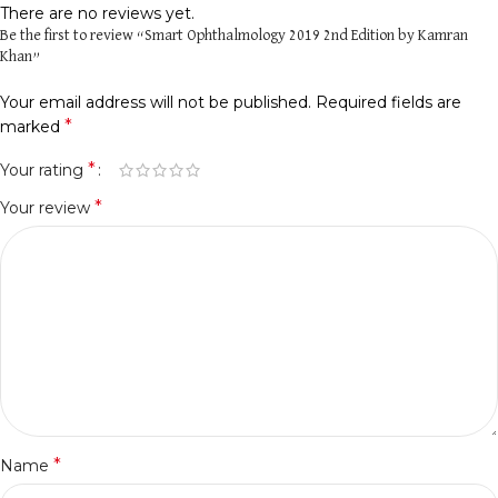
There are no reviews yet.
Be the first to review “Smart Ophthalmology 2019 2nd Edition by Kamran
Khan”
Your email address will not be published.
Required fields are
*
marked
*
Your rating
*
Your review
*
Name