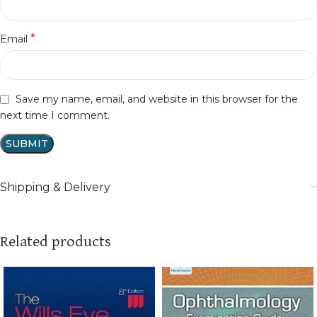
*
Email
Save my name, email, and website in this browser for the
next time I comment.
Shipping & Delivery
Related products