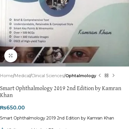
Click to enlarge
Home
Medical
Clinical Sciences
Ophtalmology
Smart Ophthalmology 2019 2nd Edition by Kamran
Khan
₨
650.00
Smart Ophthalmology 2019 2nd Edition by Kamran Khan