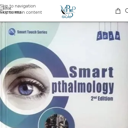
Skip to navigation
Skip to main content