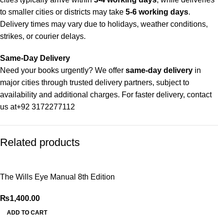
to smaller cities or districts may take
5-6 working days
.
Delivery times may vary due to holidays, weather conditions,
strikes, or courier delays.
Same-Day Delivery
Need your books urgently? We offer
same-day delivery
in
major cities through trusted delivery partners, subject to
availability and additional charges. For faster delivery, contact
us at
+92 3172277112
Delivery Partners
Related products
We use
Pakistan Post
,
M&P
, and
Trax
for reliable and timely
deliveries. Additional partners will be introduced soon to
enhance our service.
The Wills Eye Manual 8th Edition
Packaging
₨
1,400.00
We use high-quality, durable materials to ensure your books
arrive in perfect condition. Our eco-friendly packaging balances
ADD TO CART