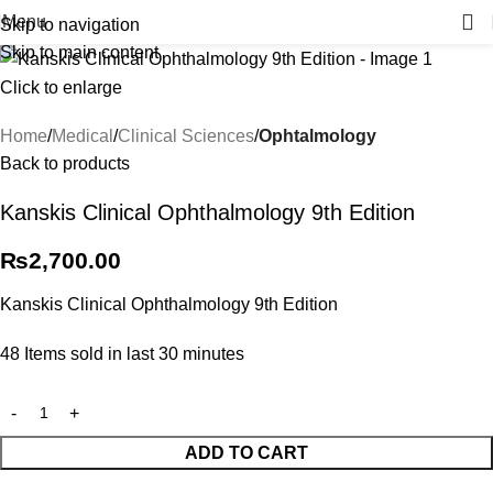
Menu
Skip to navigation
Skip to main content
Click to enlarge
Home
Medical
Clinical Sciences
Ophtalmology
Back to products
Kanskis Clinical Ophthalmology 9th Edition
₨
2,700.00
Kanskis Clinical Ophthalmology 9th Edition
48
Items sold in last 30 minutes
ADD TO CART