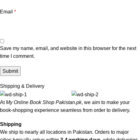
Email
*
Save my name, email, and website in this browser for the next
time I comment.
Shipping & Delivery
At
My Online Book Shop Pakistan.pk
, we aim to make your
book-shopping experience seamless from order to delivery.
Shipping
We ship to nearly all locations in Pakistan. Orders to major
cities typically arrive within
3-4 working days
, while deliveries