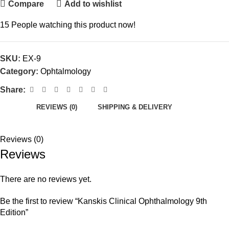
Compare
Add to wishlist
15
People watching this product now!
SKU:
EX-9
Category:
Ophtalmology
Share:
REVIEWS (0)
SHIPPING & DELIVERY
Reviews (0)
Reviews
There are no reviews yet.
Be the first to review “Kanskis Clinical Ophthalmology 9th
Edition”