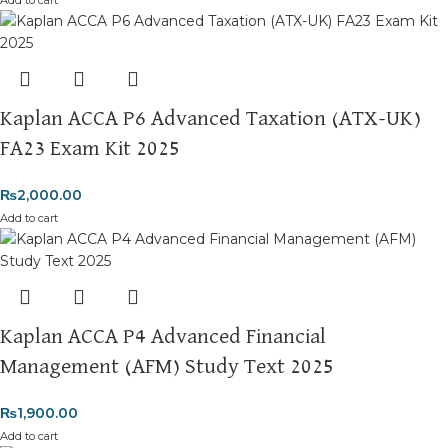
Add to cart
Kaplan ACCA P6 Advanced Taxation (ATX-UK)
FA23 Exam Kit 2025
₨
2,000.00
Add to cart
Kaplan ACCA P4 Advanced Financial
Management (AFM) Study Text 2025
₨
1,900.00
Add to cart