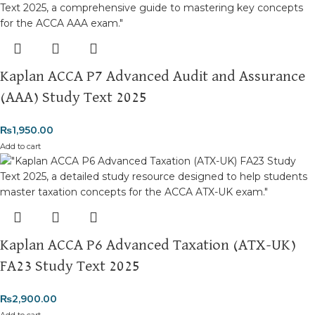
Returns and Exchanges
Please note that we do not offer refunds or exchanges unless
the item is
damaged, defective, or incorrect
upon delivery. If
you face any issues, contact us immediately, and we’ll ensure a
Kaplan ACCA P7 Advanced Audit and Assurance
swift resolution. For more details on returns and exchanges,
please visit our
[Returns and Exchanges page]
.
(AAA) Study Text 2025
For more details, feel free to reach us via WhatsApp at
+92
₨
1,950.00
3172277112
.
Add to cart
Thank you for choosing
My Online Book Shop Pakistan.pk
—
where your literary journey begins!
Kaplan ACCA P6 Advanced Taxation (ATX-UK)
FA23 Study Text 2025
₨
2,900.00