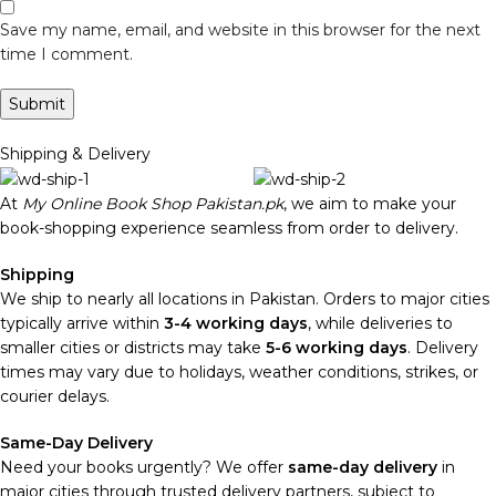
Save my name, email, and website in this browser for the next
time I comment.
Shipping & Delivery
At
My Online Book Shop Pakistan.pk
, we aim to make your
book-shopping experience seamless from order to delivery.
Shipping
We ship to nearly all locations in Pakistan. Orders to major cities
typically arrive within
3-4 working days
, while deliveries to
smaller cities or districts may take
5-6 working days
. Delivery
times may vary due to holidays, weather conditions, strikes, or
courier delays.
Same-Day Delivery
Need your books urgently? We offer
same-day delivery
in
major cities through trusted delivery partners, subject to