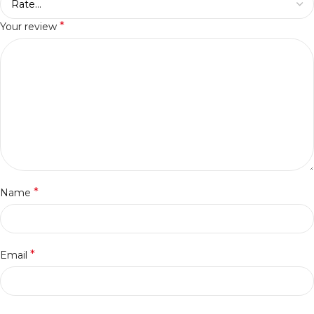
*
Your review
*
Name
*
Email