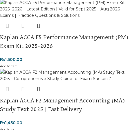
Kaplan ACCA F5 Performance Management (PM)
Exam Kit 2025-2026
₨
1,500.00
Add to cart
Kaplan ACCA F2 Management Accounting (MA)
Study Text 2025 | Fast Delivery
₨
1,450.00
Add to cart