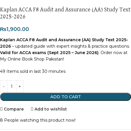
Kaplan ACCA F8 Audit and Assurance (AA) Study Text
2025-2026
₨
1,900.00
Kaplan ACCA F8 Audit and Assurance (AA) Study Text 2025-
2026
– updated guide with expert insights & practice questions.
Valid for ACCA exams (Sept 2025 – June 2026)
. Order now at
My Online Book Shop Pakistan!
49
Items sold in last 30 minutes
ADD TO CART
Compare
Add to wishlist
8
People watching this product now!