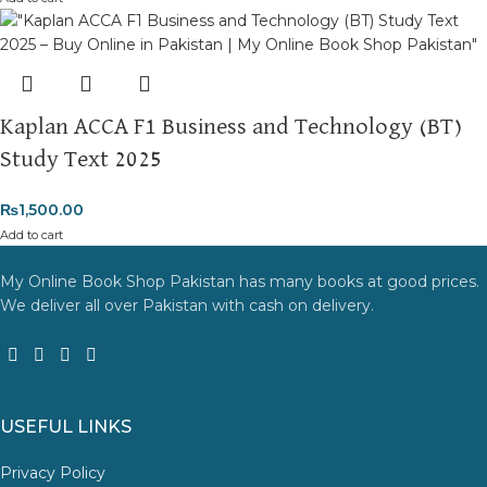
Kaplan ACCA F1 Business and Technology (BT)
Study Text 2025
₨
1,500.00
Add to cart
My Online Book Shop Pakistan has many books at good prices.
We deliver all over Pakistan with cash on delivery.
USEFUL LINKS
Privacy Policy