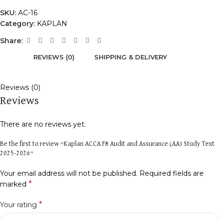
SKU:
AC-16
Category:
KAPLAN
Share:
REVIEWS (0)
SHIPPING & DELIVERY
Reviews (0)
Reviews
There are no reviews yet.
Be the first to review “Kaplan ACCA F8 Audit and Assurance (AA) Study Text
2025-2026”
Your email address will not be published.
Required fields are
*
marked
*
Your rating