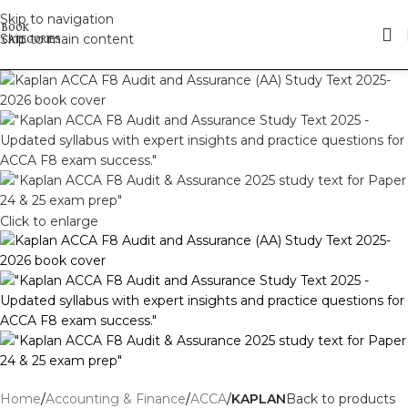
Skip to navigation
Skip to main content
Click to enlarge
Home
Accounting & Finance
ACCA
KAPLAN
Back to products