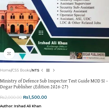
Click to enlarge
Home
CSS Books
NTS
Ministry of Defence Sub Inspector Test Guide MOD SI –
Dogar Publisher (Edition 2026-27)
₨
1,500.00
₨
2,000.00
Author:
Irshad Ali Khan