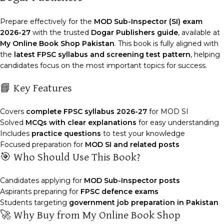
Prepare effectively for the
MOD Sub-Inspector (SI) exam
2026-27
with the trusted
Dogar Publishers guide
, available at
My Online Book Shop Pakistan
. This book is fully aligned with
the
latest FPSC syllabus and screening test pattern
, helping
candidates focus on the most important topics for success.
📘 Key Features
Covers
complete FPSC syllabus 2026-27
for MOD SI
Solved
MCQs with clear explanations
for easy understanding
Includes
practice questions
to test your knowledge
Focused preparation for
MOD SI and related posts
🎯 Who Should Use This Book?
Candidates applying for
MOD Sub-Inspector posts
Aspirants preparing for
FPSC defence exams
Students targeting
government job preparation in Pakistan
🚀 Why Buy from My Online Book Shop