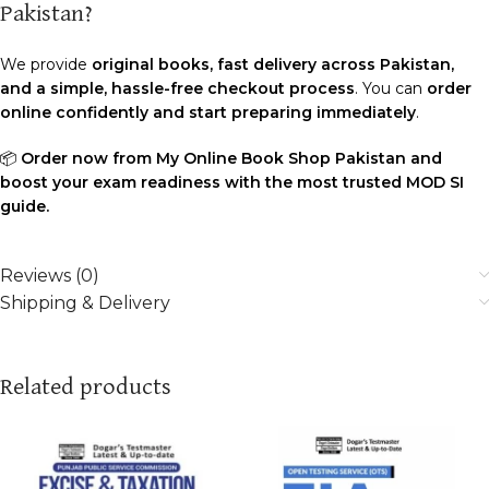
Pakistan?
We provide
original books, fast delivery across Pakistan,
and a simple, hassle-free checkout process
. You can
order
online confidently and start preparing immediately
.
📦
Order now from My Online Book Shop Pakistan and
boost your exam readiness with the most trusted MOD SI
guide.
Reviews (0)
Shipping & Delivery
Related products