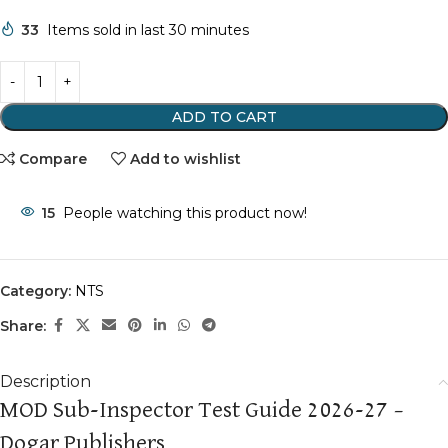
33
Items sold in last 30 minutes
ADD TO CART
Compare
Add to wishlist
15
People watching this product now!
Category:
NTS
Share:
Description
MOD Sub-Inspector Test Guide 2026-27 –
Dogar Publishers