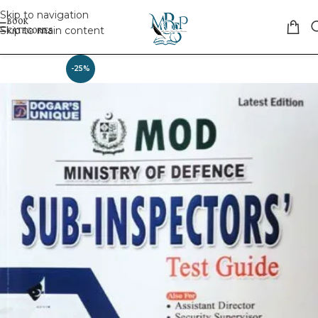
Skip to navigation
Skip to main content
-25%