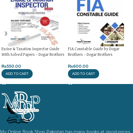
Excise & Taxation Inspector Guide
FIA Constable Guide by Dogar
With Solved Papers – Dogar Brothers
Brothers – Dogar Brothers
₨
550.00
₨
600.00
ADD TO CART
ADD TO CART
My Online Book Shop Pakistan has many books at good prices.