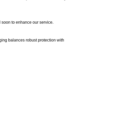
ed soon to enhance our service.
aging balances robust protection with
n delivery. If you face any issues, contact us
Returns and Exchanges page]
.