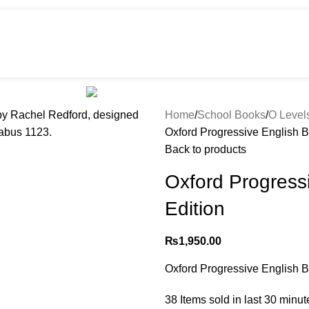
HOT
e
Shop
299 SALE
About us
Home
School Books
O Level
Oxford Progressive English B
Back to products
Oxford Progress
Edition
₨
1,950.00
Oxford Progressive English B
38
Items sold in last 30 minut