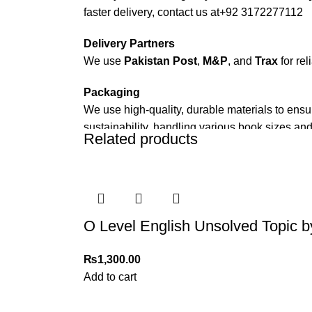
faster delivery, contact us at
+92 3172277112
Delivery Partners
We use
Pakistan Post
,
M&P
, and
Trax
for rel
Packaging
We use high-quality, durable materials to ensu
sustainability, handling various book sizes and
Related products
Cash on Delivery (COD)
is available nationwi
Order Payment
For bulk orders or those with commercial/host
O Level English Unsolved Topic b
Returns and Exchanges
Please note that we do not offer refunds or ex
₨
1,300.00
immediately, and we’ll ensure a swift resoluti
Add to cart
For more details, feel free to reach us via Wh