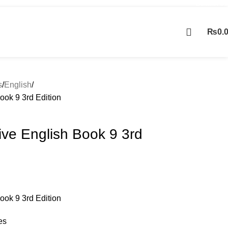
Contact Us
₨
0.
Contact us
s
English
ook 9 3rd Edition
ive English Book 9 3rd
ook 9 3rd Edition
es