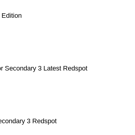
p Pakistan.pk
—where your literary journey begins!
 Edition
or Secondary 3 Latest Redspot
Secondary 3 Redspot