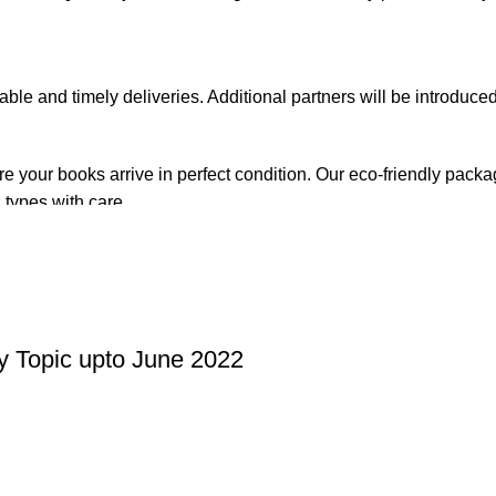
iable and timely deliveries. Additional partners will be introduc
re your books arrive in perfect condition. Our eco-friendly pack
 types with care.
de. Orders are typically dispatched within
2-3 business days
.
el addresses, a
50% advance payment
is required.
y Topic upto June 2022
changes unless the item is
damaged, defective, or incorrect
upo
on. For more details on returns and exchanges, please visit our
[
atsApp at
+92 3172277112
.