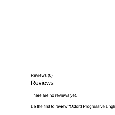
Reviews (0)
Reviews
There are no reviews yet.
Be the first to review “Oxford Progressive Engl