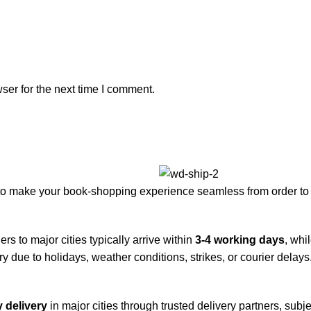
ser for the next time I comment.
to make your book-shopping experience seamless from order to 
rs to major cities typically arrive within
3-4 working days
, whi
y due to holidays, weather conditions, strikes, or courier delays
 delivery
in major cities through trusted delivery partners, subje