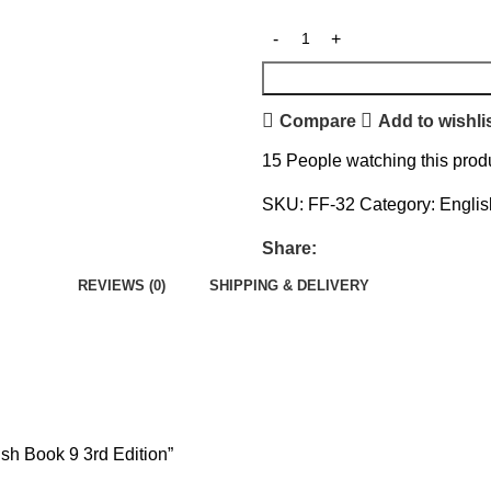
Compare
Add to wishli
15
People watching this prod
SKU:
FF-32
Category:
Englis
Share:
REVIEWS (0)
SHIPPING & DELIVERY
ish Book 9 3rd Edition”