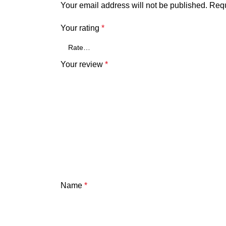
Your email address will not be published.
Requ
Your rating
*
Your review
*
Name
*