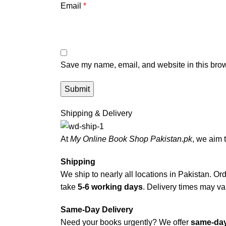
Email
*
Save my name, email, and website in this brow
Shipping & Delivery
At
My Online Book Shop Pakistan.pk
, we aim 
Shipping
We ship to nearly all locations in Pakistan. Orde
take
5-6 working days
. Delivery times may var
Same-Day Delivery
Need your books urgently? We offer
same-day