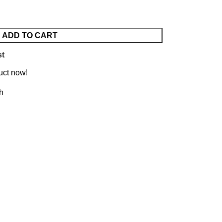
ADD TO CART
st
uct now!
h