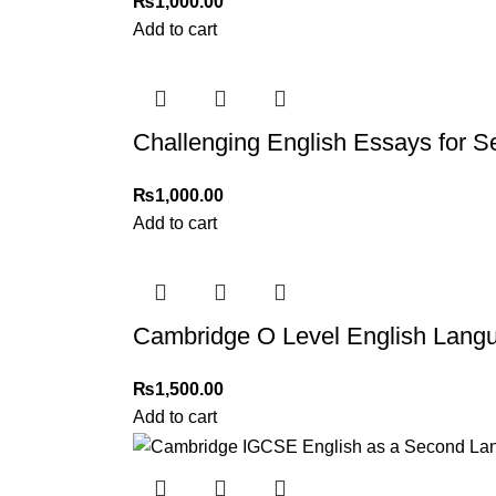
₨
1,000.00
Add to cart
Challenging English Essays for 
₨
1,000.00
Add to cart
Cambridge O Level English Lang
₨
1,500.00
Add to cart