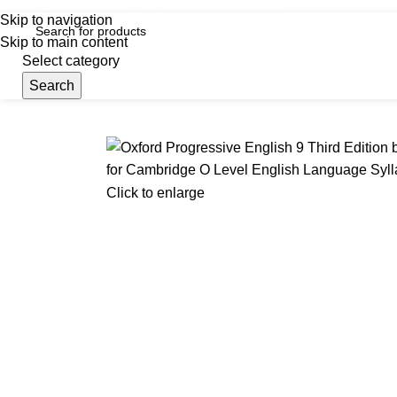
iscover, Learn, and Save—Your Next Great Read Awaits!
Skip to navigation
Skip to main content
Select category
Search
Menu
Hom
Click to enlarge