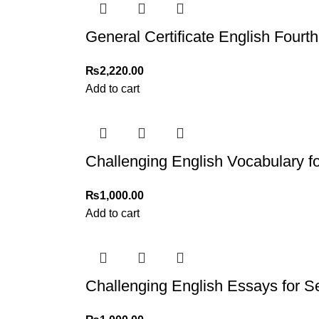
Thank you for choosing
My Online Book Sho
General Certificate English Fourth
₨
2,220.00
Add to cart
Challenging English Vocabulary f
₨
1,000.00
Add to cart
Challenging English Essays for 