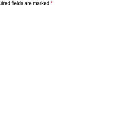
ired fields are marked
*