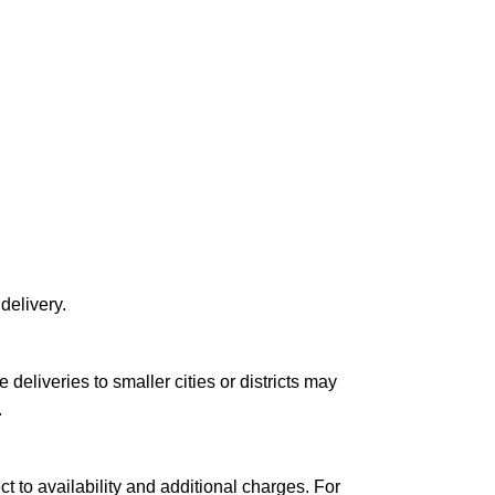
delivery.
le deliveries to smaller cities or districts may
.
ct to availability and additional charges. For