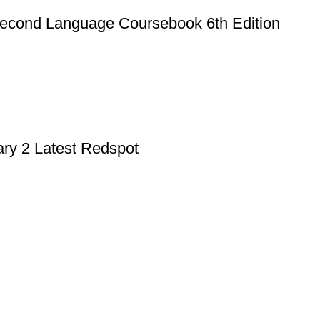
econd Language Coursebook 6th Edition
ry 2 Latest Redspot
Useful Links
Privacy Policy
Refund & Returns Policy
Terms and Conditions
How To Pay
FAQs