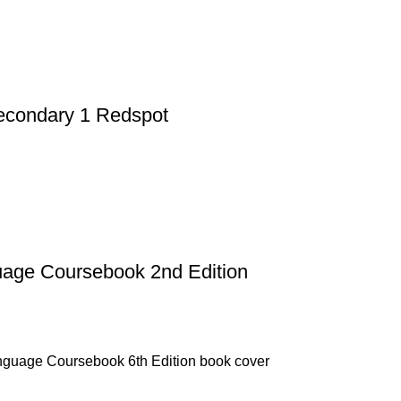
Secondary 1 Redspot
uage Coursebook 2nd Edition