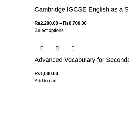
Cambridge IGCSE English as a S
₨
2,200.00
–
₨
6,700.00
Select options
Advanced Vocabulary for Seconda
₨
1,000.00
Add to cart
My Online Book Shop Pakistan has many books at good
prices. We deliver all over Pakistan with cash on delivery.