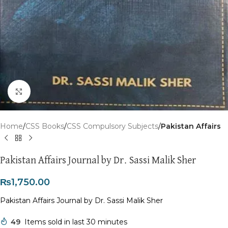
Click to enlarge
Home
CSS Books
CSS Compulsory Subjects
Pakistan Affairs
Pakistan Affairs Journal by Dr. Sassi Malik Sher
₨
1,750.00
Pakistan Affairs Journal by Dr. Sassi Malik Sher
49
Items sold in last 30 minutes