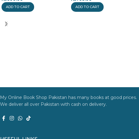
ADD TO CART
ADD TO CART
My Online Book Shop Pakistan has many books at good prices.
We deliver all over Pakistan with cash on delivery.