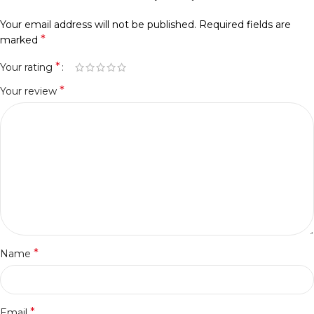
Your email address will not be published.
Required fields are
*
marked
*
Your rating
*
Your review
*
Name
*
Email