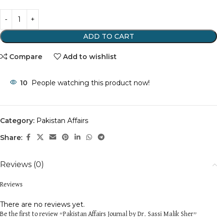
ADD TO CART
Compare
Add to wishlist
10
People watching this product now!
Category:
Pakistan Affairs
Share:
Reviews (0)
Reviews
There are no reviews yet.
Be the first to review “Pakistan Affairs Journal by Dr. Sassi Malik Sher”