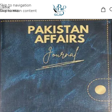
Skip to navigation
Skip to main content