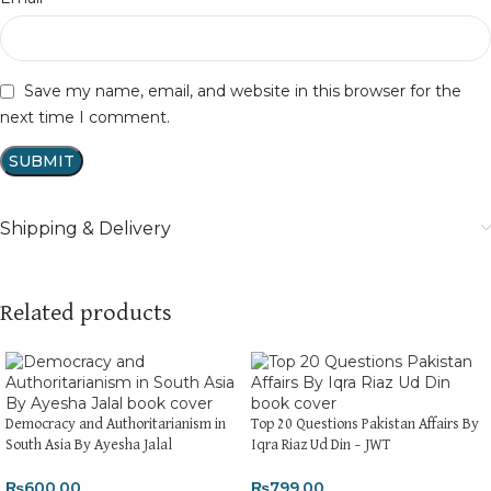
Save my name, email, and website in this browser for the
next time I comment.
Shipping & Delivery
Related products
Democracy and Authoritarianism in
Top 20 Questions Pakistan Affairs By
South Asia By Ayesha Jalal
Iqra Riaz Ud Din – JWT
₨
600.00
₨
799.00