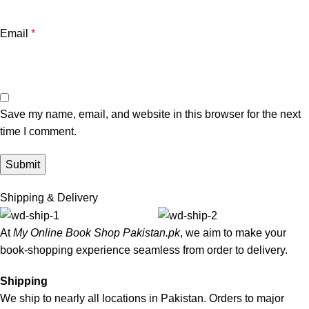
Email
*
Save my name, email, and website in this browser for the next
time I comment.
Shipping & Delivery
At
My Online Book Shop Pakistan.pk
, we aim to make your
book-shopping experience seamless from order to delivery.
Shipping
We ship to nearly all locations in Pakistan. Orders to major