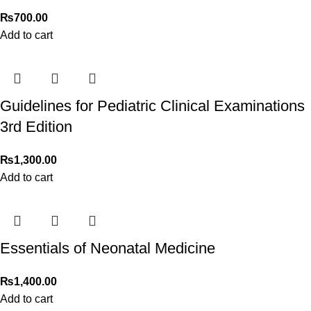
₨
700.00
Add to cart
Guidelines for Pediatric Clinical Examinations
3rd Edition
₨
1,300.00
Add to cart
Essentials of Neonatal Medicine
₨
1,400.00
Add to cart