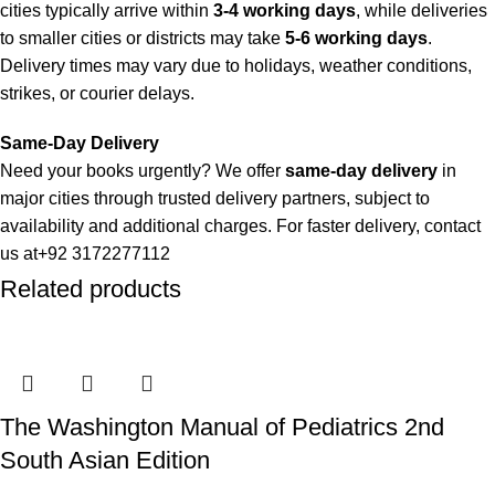
cities typically arrive within
3-4 working days
, while deliveries
to smaller cities or districts may take
5-6 working days
.
Delivery times may vary due to holidays, weather conditions,
strikes, or courier delays.
Same-Day Delivery
Need your books urgently? We offer
same-day delivery
in
major cities through trusted delivery partners, subject to
availability and additional charges. For faster delivery, contact
us at
+92 3172277112
Related products
Delivery Partners
We use
Pakistan Post
,
M&P
, and
Trax
for reliable and timely
deliveries. Additional partners will be introduced soon to
enhance our service.
The Washington Manual of Pediatrics 2nd
Packaging
South Asian Edition
We use high-quality, durable materials to ensure your books
arrive in perfect condition. Our eco-friendly packaging balances