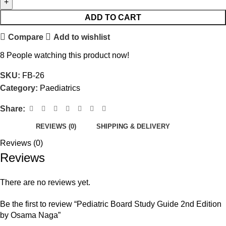
ADD TO CART
Compare
Add to wishlist
8
People watching this product now!
SKU:
FB-26
Category:
Paediatrics
Share:
REVIEWS (0)
SHIPPING & DELIVERY
Reviews (0)
Reviews
There are no reviews yet.
Be the first to review “Pediatric Board Study Guide 2nd Edition
by Osama Naga”