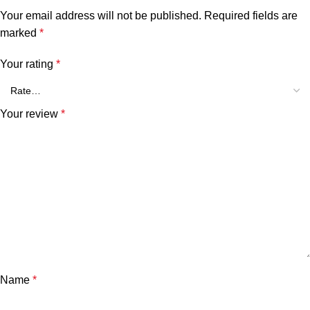
Your email address will not be published.
Required fields are
marked
*
Your rating
*
Your review
*
Name
*