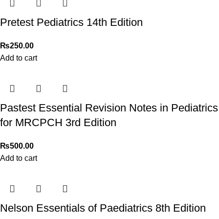
3172277112
.
Pretest Pediatrics 14th Edition
Thank you for choosing
My Online Book Shop Pakistan.pk
—
where your literary journey begins!
₨
250.00
Add to cart
Pastest Essential Revision Notes in Pediatrics
for MRCPCH 3rd Edition
₨
500.00
Add to cart
Nelson Essentials of Paediatrics 8th Edition