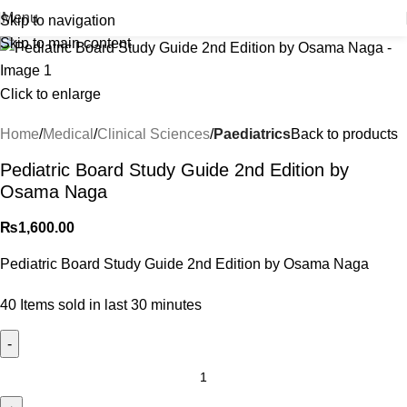
Menu
Skip to navigation
Skip to main content
Click to enlarge
Home
Medical
Clinical Sciences
Paediatrics
Back to products
Pediatric Board Study Guide 2nd Edition by
Osama Naga
₨
1,600.00
Pediatric Board Study Guide 2nd Edition by Osama Naga
40
Items sold in last 30 minutes