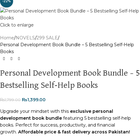
-22%
Click to enlarge
Home
NOVELS
299 SALE
Personal Development Book Bundle – 5 Bestselling Self-Help
Books
Personal Development Book Bundle – 5
Bestselling Self-Help Books
₨
1,399.00
₨
1,799.00
Upgrade your mindset with this
exclusive personal
development book bundle
featuring 5 bestselling self-help
books. Perfect for success, productivity, and financial
growth.
Affordable price & fast delivery across Pakistan!