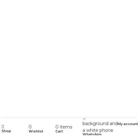
My account
0
0
items
Shop
Wishlist
Cart
WhatsApp