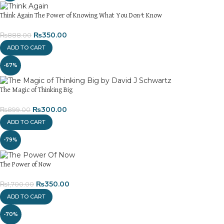
Think Again The Power of Knowing What You Don’t Know
₨
350.00
₨
888.00
ADD TO CART
-67%
The Magic of Thinking Big
₨
300.00
₨
899.00
ADD TO CART
-79%
The Power of Now
₨
350.00
₨
1,700.00
ADD TO CART
-70%