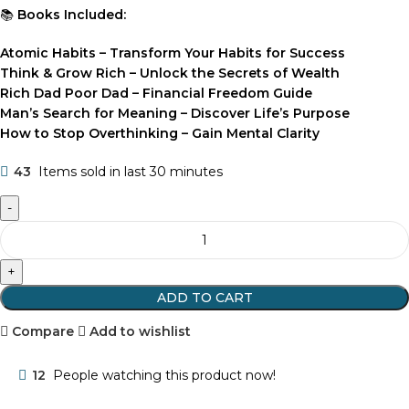
📚
Books Included:
Atomic Habits – Transform Your Habits for Success
Think & Grow Rich – Unlock the Secrets of Wealth
Rich Dad Poor Dad – Financial Freedom Guide
Man’s Search for Meaning – Discover Life’s Purpose
How to Stop Overthinking – Gain Mental Clarity
43
Items sold in last 30 minutes
ADD TO CART
Compare
Add to wishlist
12
People watching this product now!