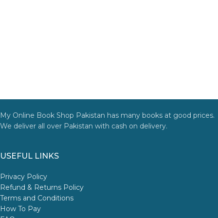
My Online Book Shop Pakistan has many books at good prices.
We deliver all over Pakistan with cash on delivery.
USEFUL LINKS
Privacy Policy
Refund & Returns Policy
Terms and Conditions
How To Pay