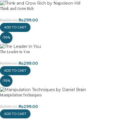
Think and Grow Rich
₨
299.00
₨
999.00
ADD TO CART
-70%
The Leader in You
₨
299.00
₨
999.00
ADD TO CART
-70%
Manipulation Techniques
₨
299.00
₨
999.00
ADD TO CART