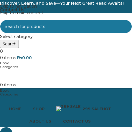
Discover, Learn, and Save—Your Next Great Read Awaits!
Skip to navigation
Contact Us
Skip to main content
Select category
Search
0
0
items
₨
0.00
0
items
HOME
SHOP
299 SALE
HOT
ABOUT US
CONTACT US