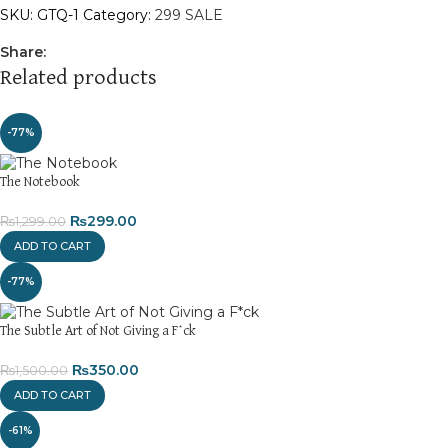
SKU:
GTQ-1
Category:
299 SALE
Share:
Related products
-77%
The Notebook
₨
299.00
₨
1,299.00
ADD TO CART
-77%
The Subtle Art of Not Giving a F*ck
₨
350.00
₨
1,500.00
ADD TO CART
-61%