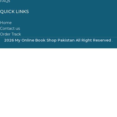
FAQs
QUICK LINKS
Home
Contact us
Order Track
2026 My Online Book Shop Pakistan All Right Reserved
.