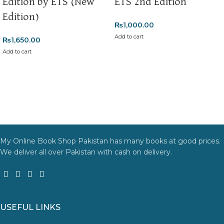
Edition by ETS (New
ETS 2nd Edition
Edition)
₨
1,000.00
Add to cart
₨
1,650.00
Add to cart
My Online Book Shop Pakistan has many books at good prices.
We deliver all over Pakistan with cash on delivery.
USEFUL LINKS