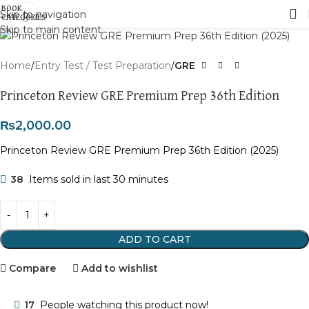
Skip to navigation
Click to enlarge
Skip to main content
Home
Entry Test / Test Preparation
GRE
Princeton Review GRE Premium Prep 36th Edition
₨
2,000.00
Princeton Review GRE Premium Prep 36th Edition (2025)
38
Items sold in last 30 minutes
ADD TO CART
Compare
Add to wishlist
17
People watching this product now!