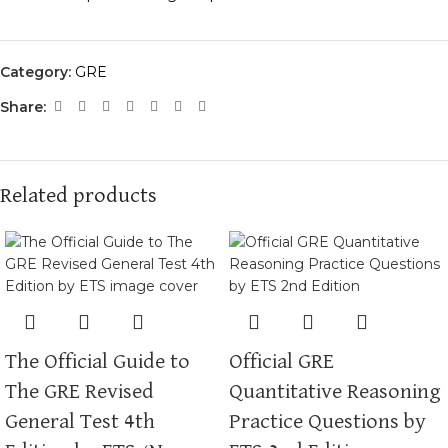
Category:
GRE
Share:
Related products
The Official Guide to
Official GRE
The GRE Revised
Quantitative Reasoning
General Test 4th
Practice Questions by