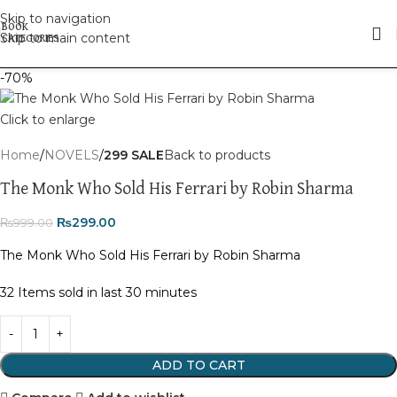
Skip to navigation
Skip to main content
-70%
Click to enlarge
Home
NOVELS
299 SALE
Back to products
The Monk Who Sold His Ferrari by Robin Sharma
₨
299.00
₨
999.00
The Monk Who Sold His Ferrari by
Robin Sharma
32
Items sold in last 30 minutes
ADD TO CART