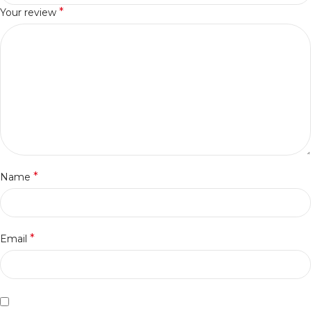
*
Your review
*
Name
*
Email