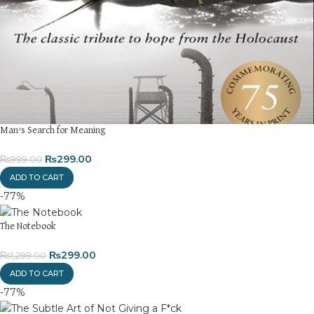
Returns and Exchanges
Please note that we do not offer refunds or exchanges unless
the item is
damaged, defective, or incorrect
upon delivery. If
you face any issues, contact us immediately, and we’ll ensure a
swift resolution. For more details on returns and exchanges,
please visit our
[Returns and Exchanges page]
.
For more details, feel free to reach us via WhatsApp at
+92
3172277112
.
Man’s Search for Meaning
Thank you for choosing
My Online Book Shop Pakistan.pk
—
₨
299.00
₨
999.00
where your literary journey begins!
ADD TO CART
-77%
The Notebook
₨
299.00
₨
1,299.00
ADD TO CART
-77%