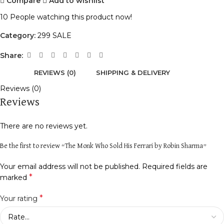
Compare
Add to wishlist
10
People watching this product now!
Category:
299 SALE
Share:
REVIEWS (0)
SHIPPING & DELIVERY
Reviews (0)
Reviews
There are no reviews yet.
Be the first to review “The Monk Who Sold His Ferrari by Robin Sharma”
Your email address will not be published.
Required fields are
*
marked
*
Your rating