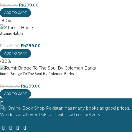
₨
299.00
₨
999.00
ADD TO CART
-80%
Atomic Habits
₨
299.00
₨
1,499.00
ADD TO CART
-80%
Rumi: Bridge To The Soul By Coleman Barks
₨
299.00
₨
1,499.00
ADD TO CART
My Online Book Shop Pakistan has many books at good prices.
We deliver all over Pakistan with cash on delivery.