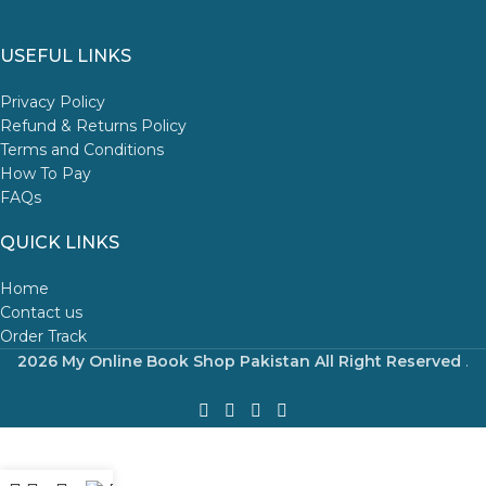
USEFUL LINKS
Privacy Policy
Refund & Returns Policy
Terms and Conditions
How To Pay
FAQs
QUICK LINKS
Home
Contact us
Order Track
2026 My Online Book Shop Pakistan All Right Reserved
.