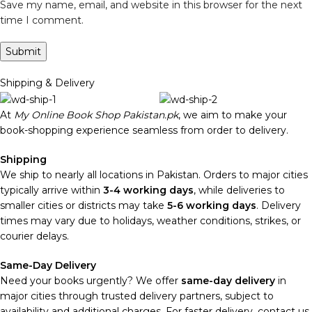
Save my name, email, and website in this browser for the next
time I comment.
Shipping & Delivery
At
My Online Book Shop Pakistan.pk
, we aim to make your
book-shopping experience seamless from order to delivery.
Shipping
We ship to nearly all locations in Pakistan. Orders to major cities
typically arrive within
3-4 working days
, while deliveries to
smaller cities or districts may take
5-6 working days
. Delivery
times may vary due to holidays, weather conditions, strikes, or
courier delays.
Same-Day Delivery
Need your books urgently? We offer
same-day delivery
in
major cities through trusted delivery partners, subject to
availability and additional charges. For faster delivery, contact us