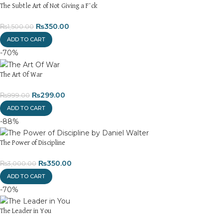
The Subtle Art of Not Giving a F*ck
₨
350.00
₨
1,500.00
ADD TO CART
-70%
The Art Of War
₨
299.00
₨
999.00
ADD TO CART
-88%
The Power of Discipline
₨
350.00
₨
3,000.00
ADD TO CART
-70%
The Leader in You