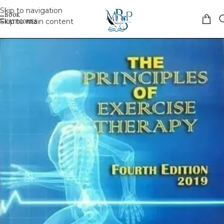
Skip to navigation
Skip to main content