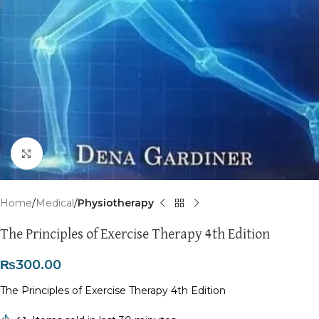
Click to enlarge
Home
Medical
Physiotherapy
The Principles of Exercise Therapy 4th Edition
₨
300.00
The Principles of Exercise Therapy 4th Edition