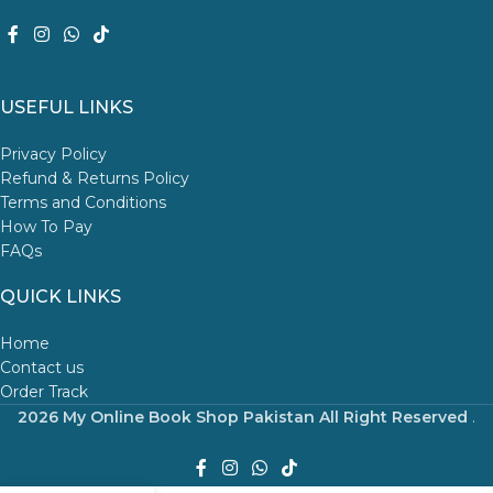
USEFUL LINKS
Privacy Policy
Refund & Returns Policy
Terms and Conditions
How To Pay
FAQs
QUICK LINKS
Home
Contact us
Order Track
2026 My Online Book Shop Pakistan All Right Reserved
.