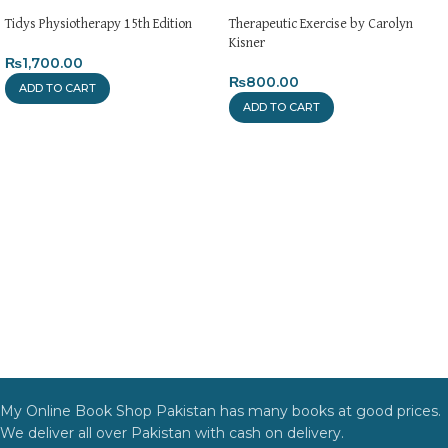
Tidys Physiotherapy 15th Edition
Therapeutic Exercise by Carolyn
Kisner
₨
1,700.00
₨
800.00
ADD TO CART
ADD TO CART
My Online Book Shop Pakistan has many books at good prices.
We deliver all over Pakistan with cash on delivery.