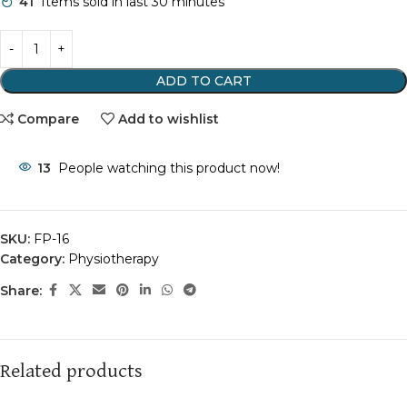
41
Items sold in last 30 minutes
ADD TO CART
Compare
Add to wishlist
13
People watching this product now!
SKU:
FP-16
Category:
Physiotherapy
Share:
Related products