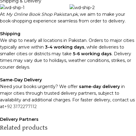
Shipping & Delivery
At
My Online Book Shop Pakistan.pk
, we aim to make your
book-shopping experience seamless from order to delivery.
Shipping
We ship to nearly all locations in Pakistan. Orders to major cities
typically arrive within
3-4 working days
, while deliveries to
smaller cities or districts may take
5-6 working days
. Delivery
times may vary due to holidays, weather conditions, strikes, or
courier delays.
Same-Day Delivery
Need your books urgently? We offer
same-day delivery
in
major cities through trusted delivery partners, subject to
availability and additional charges. For faster delivery, contact us
at
+92 3172277112
Delivery Partners
We use
Pakistan Post
,
M&P
, and
Trax
for reliable and timely
Related products
deliveries. Additional partners will be introduced soon to