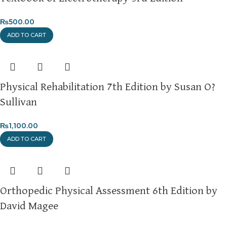
For more details, feel free to reach us via WhatsApp at
+92
₨
500.00
3172277112
.
ADD TO CART
Thank you for choosing
My Online Book Shop Pakistan.pk
—
where your literary journey begins!
Physical Rehabilitation 7th Edition by Susan O?
Sullivan
₨
1,100.00
ADD TO CART
Orthopedic Physical Assessment 6th Edition by
David Magee