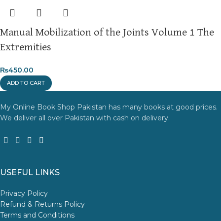
Manual Mobilization of the Joints Volume 1 The
Extremities
₨
450.00
ADD TO CART
My Online Book Shop Pakistan has many books at good prices.
We deliver all over Pakistan with cash on delivery.
USEFUL LINKS
Privacy Policy
Refund & Returns Policy
Terms and Conditions