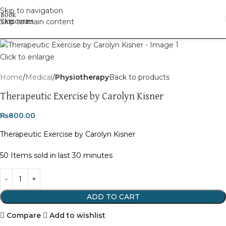
Skip to navigation
Skip to main content
Click to enlarge
Home
Medical
Physiotherapy
Back to products
Therapeutic Exercise by Carolyn Kisner
₨
800.00
Therapeutic Exercise by Carolyn Kisner
50
Items sold in last 30 minutes
ADD TO CART
Compare
Add to wishlist