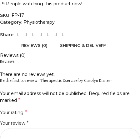
19
People watching this product now!
SKU:
FP-17
Category:
Physiotherapy
Share:
REVIEWS (0)
SHIPPING & DELIVERY
Reviews (0)
Reviews
There are no reviews yet.
Be the first to review “Therapeutic Exercise by Carolyn Kisner”
Your email address will not be published.
Required fields are
*
marked
*
Your rating
*
Your review