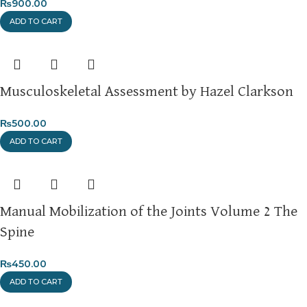
₨
900.00
ADD TO CART
Musculoskeletal Assessment by Hazel Clarkson
₨
500.00
ADD TO CART
Manual Mobilization of the Joints Volume 2 The
Spine
₨
450.00
ADD TO CART