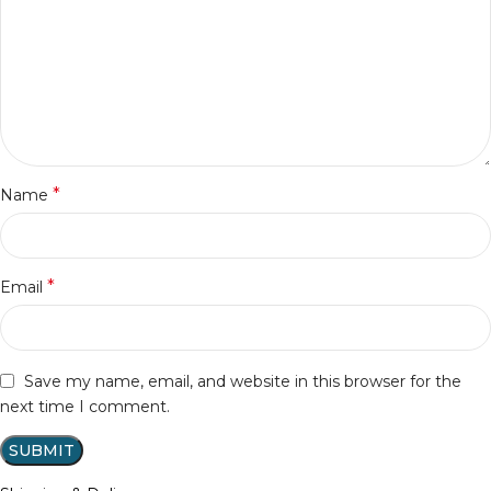
*
Name
*
Email
Save my name, email, and website in this browser for the
next time I comment.