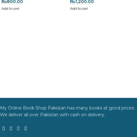
₨
800.00
₨
1,200.00
Add to cart
Add to cart
My Online Book Shop Pakistan has many books at good prices.
We deliver all over Pakistan with cash on delivery.