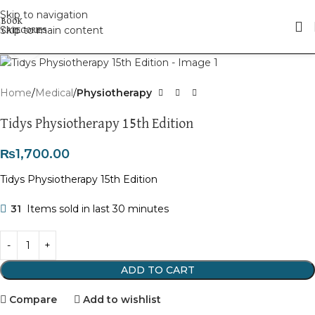
Skip to navigation
Skip to main content
Click to enlarge
Home
Medical
Physiotherapy
Tidys Physiotherapy 15th Edition
₨
1,700.00
Tidys Physiotherapy 15th Edition
31
Items sold in last 30 minutes
ADD TO CART
Compare
Add to wishlist