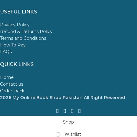
USEFUL LINKS
Privacy Policy
Refund & Returns Policy
Terms and Conditions
How To Pay
FAQs
QUICK LINKS
Home
Contact us
Order Track
2026 My Online Book Shop Pakistan All Right Reserved
.
Shop
Wishlist