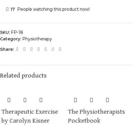
17
People watching this product now!
SKU:
FP-18
Category:
Physiotherapy
Share:
Related products
Therapeutic Exercise
The Physiotherapists
by Carolyn Kisner
Pocketbook