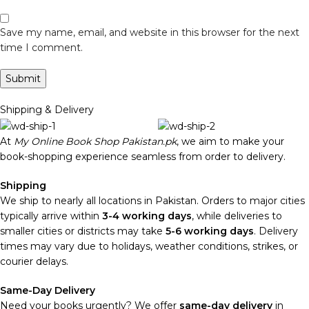
Save my name, email, and website in this browser for the next
time I comment.
Shipping & Delivery
At
My Online Book Shop Pakistan.pk
, we aim to make your
book-shopping experience seamless from order to delivery.
Shipping
We ship to nearly all locations in Pakistan. Orders to major cities
typically arrive within
3-4 working days
, while deliveries to
smaller cities or districts may take
5-6 working days
. Delivery
times may vary due to holidays, weather conditions, strikes, or
courier delays.
Same-Day Delivery
Need your books urgently? We offer
same-day delivery
in