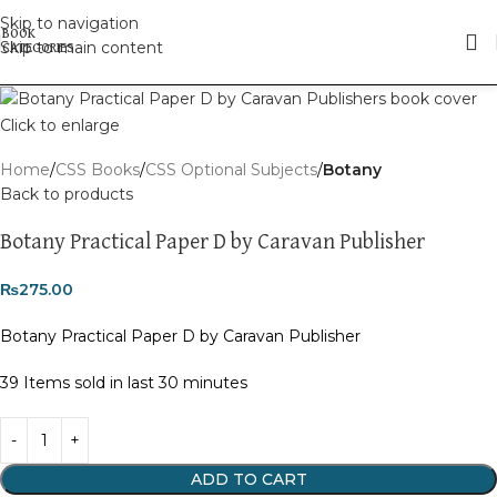
Skip to navigation
Skip to main content
Click to enlarge
Home
CSS Books
CSS Optional Subjects
Botany
Back to products
Botany Practical Paper D by Caravan Publisher
₨
275.00
Botany Practical Paper D by Caravan Publisher
39
Items sold in last 30 minutes
ADD TO CART