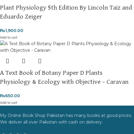
Plant Physiology 5th Edition By Lincoln Taiz and
Eduardo Zeiger
₨
1,900.00
Add to cart
A Text Book of Botany Paper D Plants
Physiology & Ecology with Objective – Caravan
₨
650.00
Add to cart
My Online Book Shop Pakistan has many books at good prices.
We deliver all over Pakistan with cash on delivery.