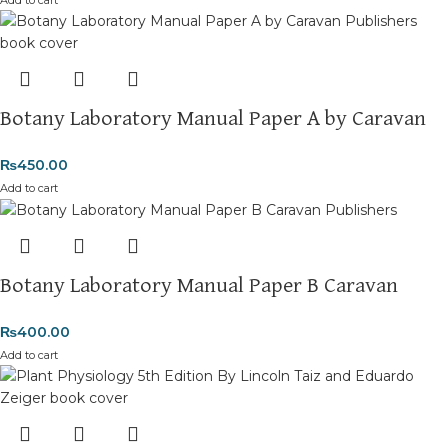
Botany Laboratory Manual Paper A by Caravan
₨
450.00
Add to cart
Botany Laboratory Manual Paper B Caravan
₨
400.00
Add to cart