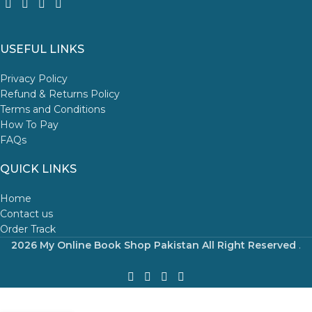
USEFUL LINKS
Privacy Policy
Refund & Returns Policy
Terms and Conditions
How To Pay
FAQs
QUICK LINKS
Home
Contact us
Order Track
2026 My Online Book Shop Pakistan All Right Reserved
.