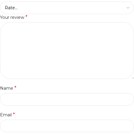
*
Your review
*
Name
*
Email