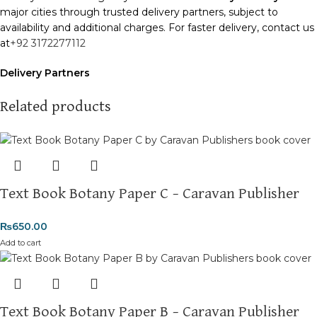
major cities through trusted delivery partners, subject to
availability and additional charges. For faster delivery, contact us
at
+92 3172277112
Delivery Partners
We use
Pakistan Post
,
M&P
, and
Trax
for reliable and timely
deliveries. Additional partners will be introduced soon to
Related products
enhance our service.
Packaging
We use high-quality, durable materials to ensure your books
arrive in perfect condition. Our eco-friendly packaging balances
Text Book Botany Paper C – Caravan Publisher
robust protection with sustainability, handling various book sizes
and types with care.
₨
650.00
Cash on Delivery (COD)
is available nationwide. Orders are
Add to cart
typically dispatched within
2-3 business days
.
Order Payment
For bulk orders or those with commercial/hostel addresses, a
Text Book Botany Paper B – Caravan Publisher