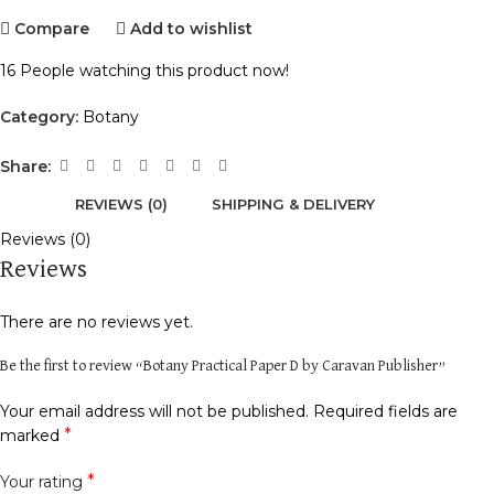
Compare
Add to wishlist
16
People watching this product now!
Category:
Botany
Share:
REVIEWS (0)
SHIPPING & DELIVERY
Reviews (0)
Reviews
There are no reviews yet.
Be the first to review “Botany Practical Paper D by Caravan Publisher”
Your email address will not be published.
Required fields are
*
marked
*
Your rating