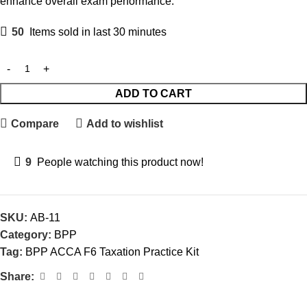
enhance overall exam performance.
50
Items sold in last 30 minutes
ADD TO CART
Compare
Add to wishlist
9
People watching this product now!
SKU:
AB-11
Category:
BPP
Tag:
BPP ACCA F6 Taxation Practice Kit
Share: