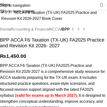
Menu
Skip to navigation
Skip to main content
Click to enlarge
Home
Accounting & Finance
ACCA
BPP
BPP ACCA F6 Taxation (TX-UK) FA2025 Practice
and Revision Kit 2026- 2027
₨
1,450.00
BPP ACCA F6 Taxation (TX-UK) FA2025 Practice and
Revision Kit 2026-2027 is a comprehensive study resource for
ACCA students preparing for the TX-UK exam. It includes
structured practice questions, exam-style scenarios, and
focused revision support aligned with the latest FA2025
syllabus
(valid for exams up to March 2027)
. It is designed to
strengthen conceptual understanding, improve accuracy, and