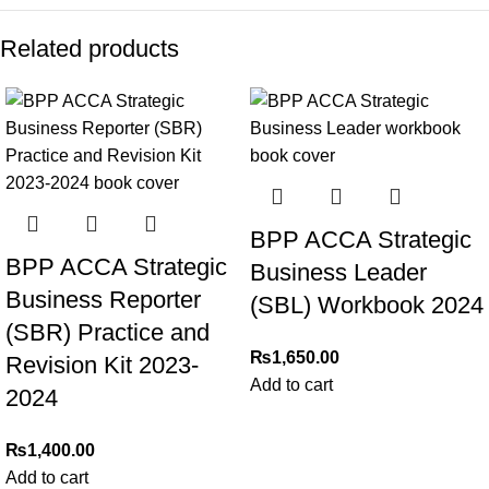
Related products
BPP ACCA Strategic
BPP ACCA Strategic
Business Leader
Business Reporter
(SBL) Workbook 2024
(SBR) Practice and
₨
1,650.00
Revision Kit 2023-
Add to cart
2024
₨
1,400.00
Add to cart