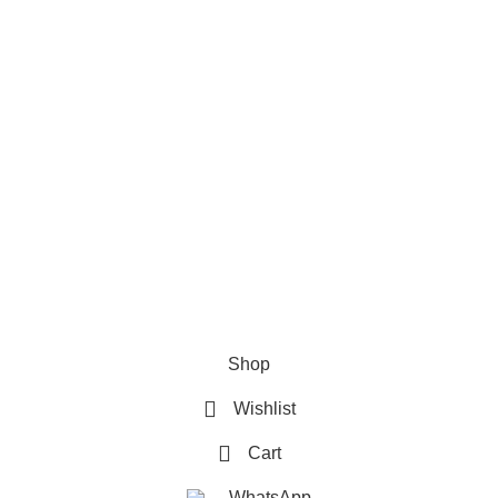
Refund & Returns Policy
Terms and Conditions
How To Pay
FAQs
Quick Links
Home
Contact us
Order Track
2026 My Online Book Shop Pakistan All Right Reserved
.
Shop
Wishlist
Cart
WhatsApp