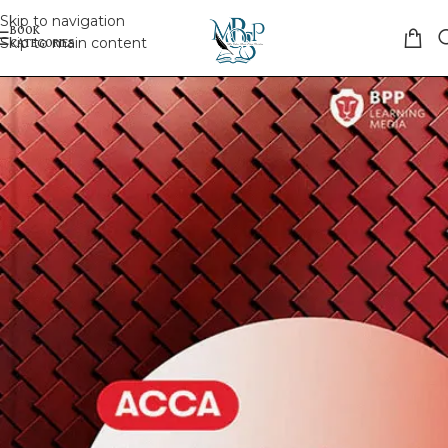
Skip to navigation
Skip to main content