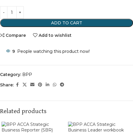
ADD TO CART
Compare
Add to wishlist
9
People watching this product now!
Category:
BPP
Share:
Related products