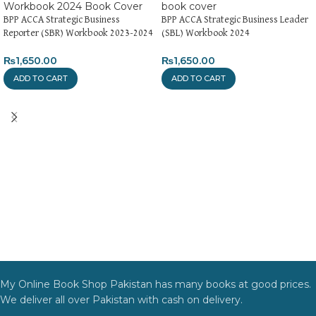
BPP ACCA Strategic Business
BPP ACCA Strategic Business Leader
Reporter (SBR) Workbook 2023-2024
(SBL) Workbook 2024
₨
1,650.00
₨
1,650.00
ADD TO CART
ADD TO CART
My Online Book Shop Pakistan has many books at good prices.
We deliver all over Pakistan with cash on delivery.