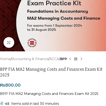
Click to enlarge
Home
Accounting & Finance
ACCA
BPP
BPP FIA MA2 Managing Costs and Finances Exam Kit
2025
₨
800.00
BPP FIA MA2 Managing Costs and Finances Exam Kit 2025
45
Items sold in last 30 minutes