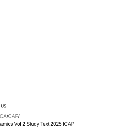
 US
CA
CAF
mics Vol 2 Study Text 2025 ICAP