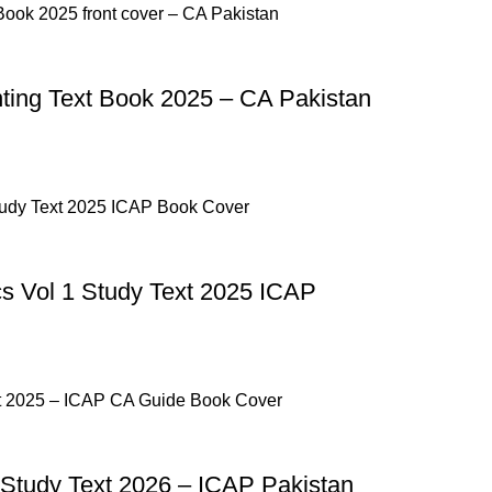
p Pakistan.pk
—where your literary journey begins!
ng Text Book 2025 – CA Pakistan
 Vol 1 Study Text 2025 ICAP
Study Text 2026 – ICAP Pakistan