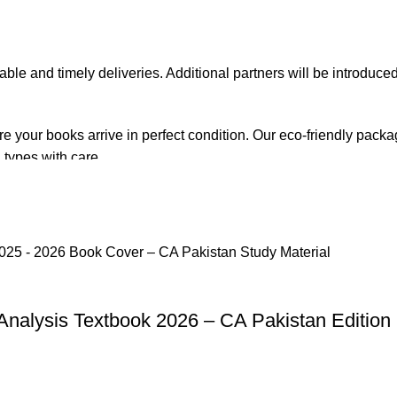
iable and timely deliveries. Additional partners will be introduc
re your books arrive in perfect condition. Our eco-friendly pack
 types with care.
de. Orders are typically dispatched within
2-3 business days
.
el addresses, a
50% advance payment
is required.
Analysis Textbook 2026 – CA Pakistan Edition
changes unless the item is
damaged, defective, or incorrect
upo
on. For more details on returns and exchanges, please visit our
[
atsApp at
+92 3172277112
.