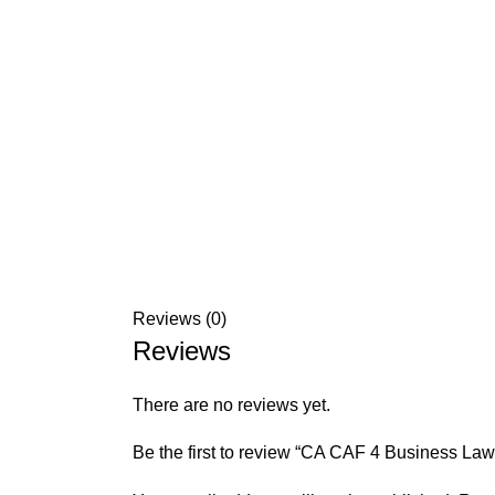
Reviews (0)
Reviews
There are no reviews yet.
Be the first to review “CA CAF 4 Business La