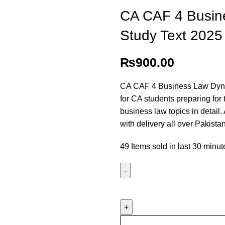
CA CAF 4 Busin
Study Text 2025
₨
900.00
CA CAF 4 Business Law Dyna
for CA students preparing for 
business law topics in detail.
with delivery all over Pakistan
49
Items sold in last 30 minut