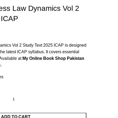
ess Law Dynamics Vol 2
 ICAP
mics Vol 2 Study Text 2025 ICAP is designed
the latest ICAP syllabus. It covers essential
 Available at
My Online Book Shop Pakistan
.
es
ADD TO CART