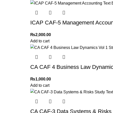
Thank you for choosing
My Online Book Sho
ICAP CAF-5 Management Accounti
₨
2,000.00
Add to cart
CA CAF 4 Business Law Dynamics
₨
1,000.00
Add to cart
CA CAF-3 Data Systems & Risks 