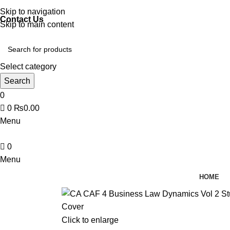
Discover, Learn, and Save—Your Next Great Read Awaits!
Skip to navigation
Contact Us
Skip to main content
Select category
Search
0
0
₨
0.00
Menu
0
Menu
HOME
Click to enlarge