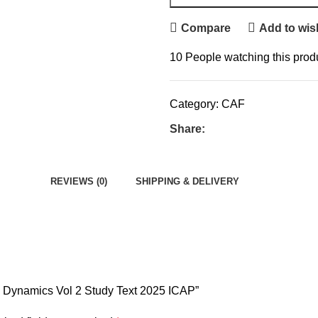
Compare
Add to wish
10
People watching this prod
Category:
CAF
Share:
REVIEWS (0)
SHIPPING & DELIVERY
w Dynamics Vol 2 Study Text 2025 ICAP”