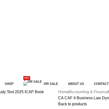
HOT
SHOP
299 SALE
ABOUT US
CONTACT
Home
Accounting & Finance
CA CAF 4 Business Law Dyna
Back to products