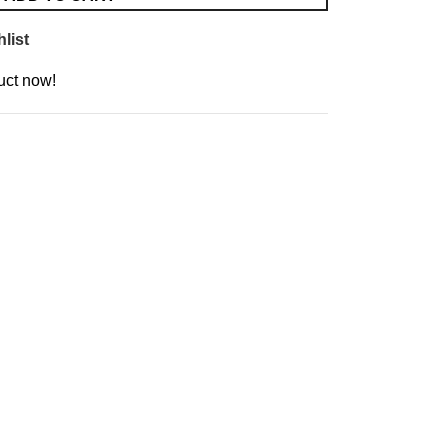
list
uct now!