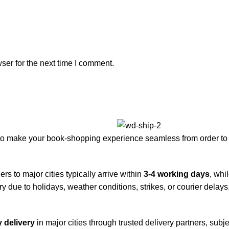
ser for the next time I comment.
to make your book-shopping experience seamless from order to 
rs to major cities typically arrive within
3-4 working days
, whi
y due to holidays, weather conditions, strikes, or courier delays
 delivery
in major cities through trusted delivery partners, subje