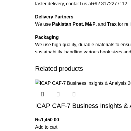
faster delivery, contact us at
+92 3172277112
Delivery Partners
We use
Pakistan Post
,
M&P
, and
Trax
for rel
Packaging
We use high-quality, durable materials to ensu
sustainability, handling various book sizes and
Cash on Delivery (COD)
is available nationwi
Related products
Order Payment
For bulk orders or those with commercial/host
Returns and Exchanges
ICAP CAF-7 Business Insights & 
Please note that we do not offer refunds or ex
immediately, and we’ll ensure a swift resoluti
₨
1,450.00
For more details, feel free to reach us via Wh
Add to cart