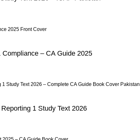
& Compliance – CA Guide 2025
 Reporting 1 Study Text 2026