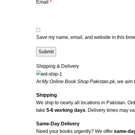
Email
*
Save my name, email, and website in this brow
Shipping & Delivery
At
My Online Book Shop Pakistan.pk
, we aim 
Shipping
We ship to nearly all locations in Pakistan. Orde
take
5-6 working days
. Delivery times may var
Same-Day Delivery
Need your books urgently? We offer
same-day