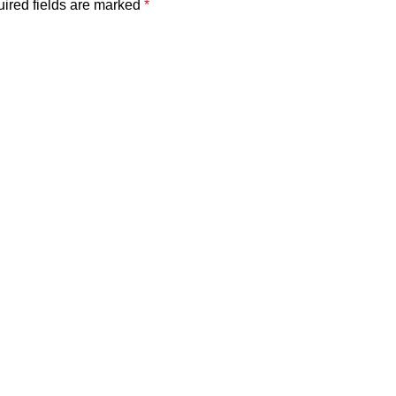
ired fields are marked
*