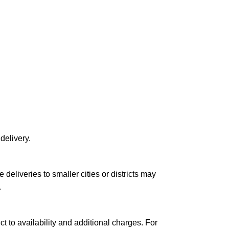
delivery.
le deliveries to smaller cities or districts may
.
ct to availability and additional charges. For