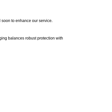
ed soon to enhance our service.
aging balances robust protection with
n delivery. If you face any issues, contact us
Returns and Exchanges page]
.