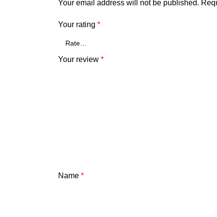
Your email address will not be published.
Requ
Your rating
*
Your review
*
Name
*