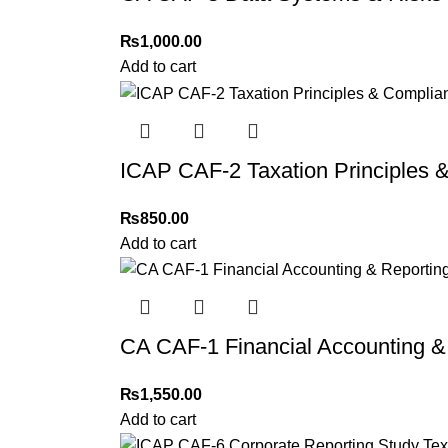
₨
1,000.00
Add to cart
ICAP CAF-2 Taxation Principles 
₨
850.00
Add to cart
CA CAF-1 Financial Accounting &
₨
1,550.00
Add to cart